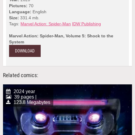
Pictures:
70
Language:
English
Size:
331.4 mb.
Tags:
Marvel Action: Spider-Man
IDW Publishing
Marvel Action: Spider-Man, Volume 5: Shock to the
System
DOWNLOAD
Related comics:
2024 year
39 pages |
123.8 Megabytes