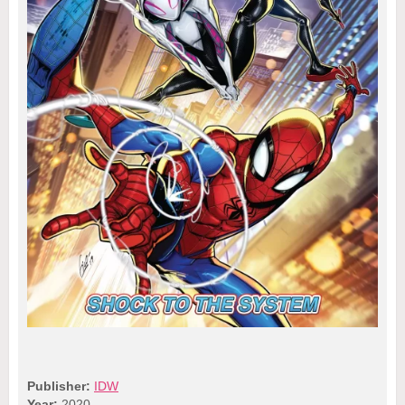
Publisher:
IDW
Year:
2020