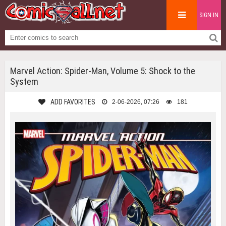
SIGN IN
Marvel Action: Spider-Man, Volume 5: Shock to the
System
ADD FAVORITES
2-06-2026, 07:26
181