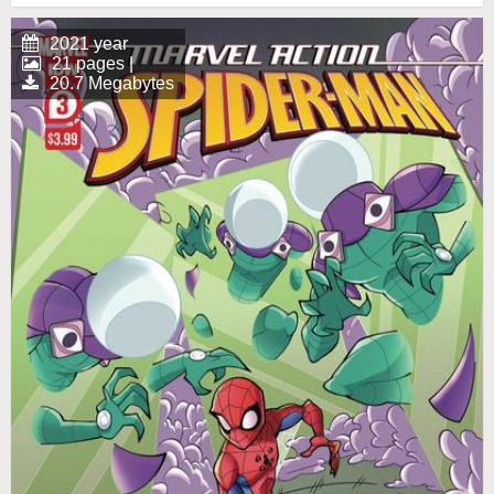
2021 year
21 pages |
20.7 Megabytes