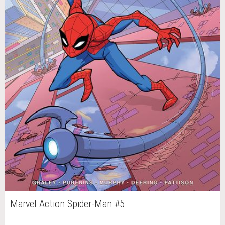
Marvel Action Spider-Man #5