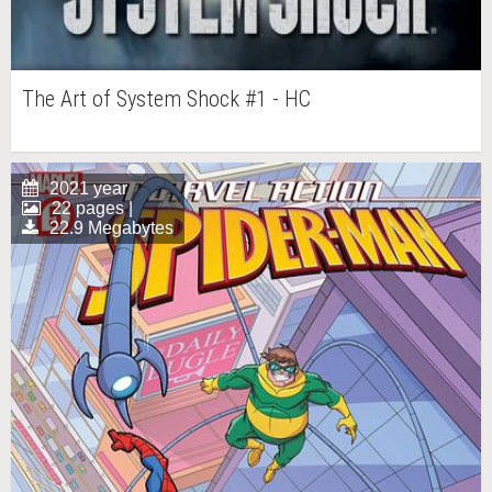
The Art of System Shock #1 - HC
2021 year
22 pages |
22.9 Megabytes