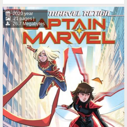
2020 year
21 pages |
26.7 Megabytes