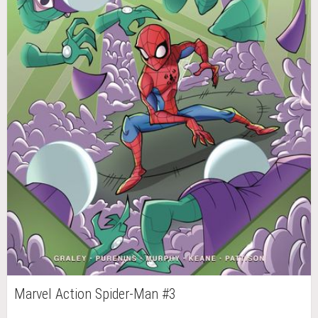
Marvel Action Spider-Man #3