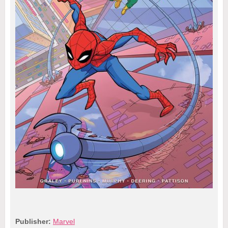
Publisher:
Marvel