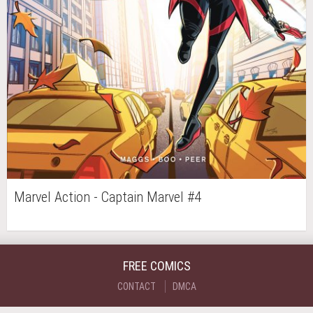
Marvel Action - Captain Marvel #4
FREE COMICS
CONTACT
DMCA