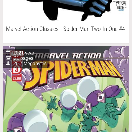
Marvel Action Classics - Spider-Man Two-In-One #4
2021 year
21 pages |
20.7 Megabytes