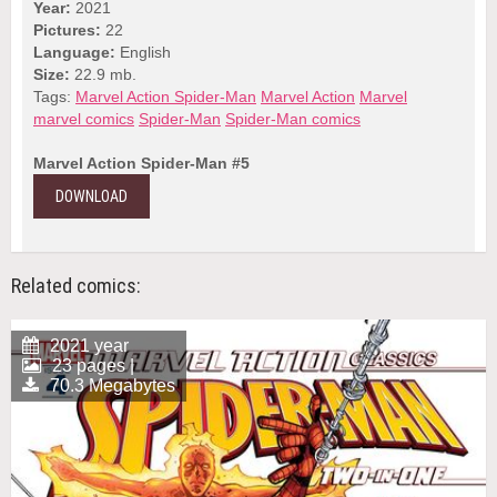
Year:
2021
Pictures:
22
Language:
English
Size:
22.9 mb.
Tags:
Marvel Action Spider-Man
Marvel Action
Marvel
marvel comics
Spider-Man
Spider-Man comics
Marvel Action Spider-Man #5
DOWNLOAD
Related comics:
2021 year
23 pages |
70.3 Megabytes