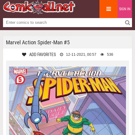
SIGN IN
Marvel Action Spider-Man #5
ADD FAVORITES
12-11-2021, 00:57
536