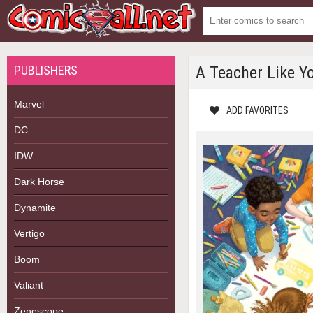
PUBLISHERS
A Teacher Like Yo
Marvel
ADD FAVORITES
DC
IDW
Dark Horse
Dynamite
Vertigo
Boom
Valiant
Zenescope