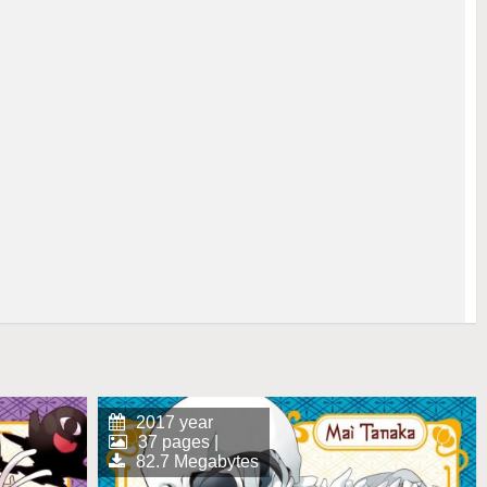
2017 year
37 pages |
82.7 Megabytes