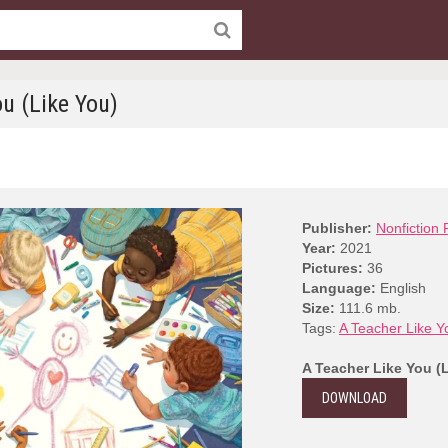
u (Like You)
Publisher:
Nonfiction 
Year:
2021
Pictures:
36
Language:
English
Size:
111.6 mb.
Tags:
A Teacher Like Y
A Teacher Like You (
DOWNLOAD