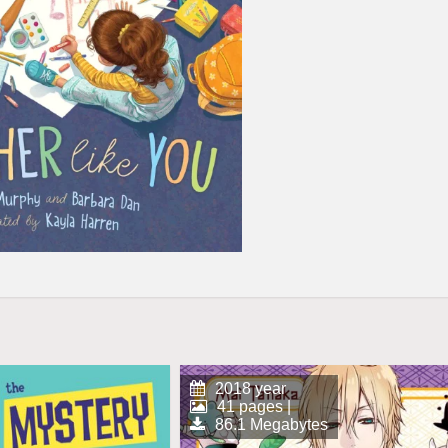
2018 year
41 pages |
86.1 Megabytes