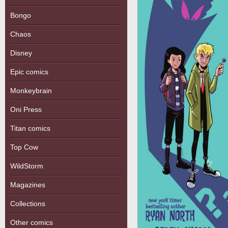
Bongo
Chaos
Disney
Epic comics
Monkeybrain
Oni Press
Titan comics
Top Cow
WildStorm
Magazines
Collections
Other comics