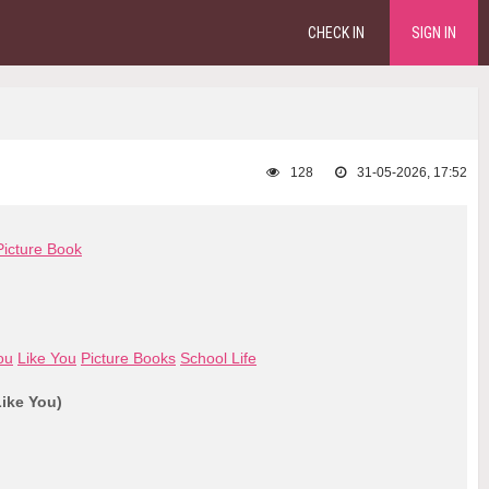
CHECK IN
SIGN IN
128
31-05-2026, 17:52
Picture Book
ou
Like You
Picture Books
School Life
Like You)