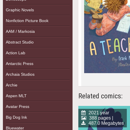
Graphic Novels
Nonfiction Picture Book
AAM / Markosia
Abstract Studio
Action Lab
Antarctic Press
Archaia Studios
Archie
Related comics:
Aspen MLT
Avatar Press
2021 year
Big Dog Ink
388 pages |
487.0 Megabytes
Bluewater