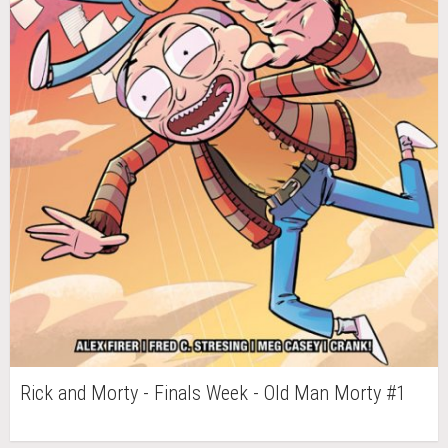
Rick and Morty - Finals Week - Old Man Morty #1