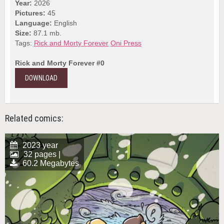
Year:
2026
Pictures:
45
Language:
English
Size:
87.1 mb.
Tags:
Rick and Morty Forever
Oni Press
Rick and Morty Forever #0
DOWNLOAD
Related comics:
2023 year
32 pages |
60.2 Megabytes