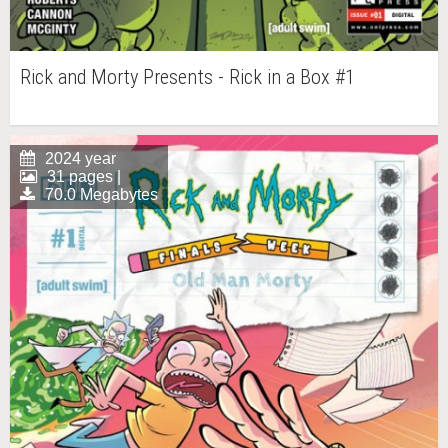
Rick and Morty Presents - Rick in a Box #1
2024 year
31 pages |
70.0 Megabytes