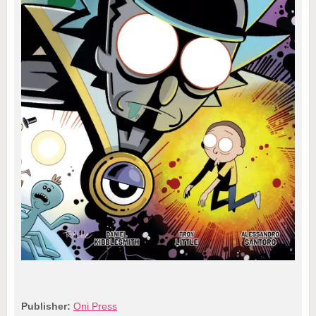
Publisher:
Oni Press