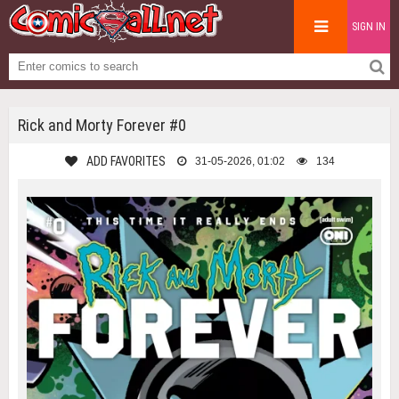
SIGN IN
Rick and Morty Forever #0
ADD FAVORITES
31-05-2026, 01:02
134