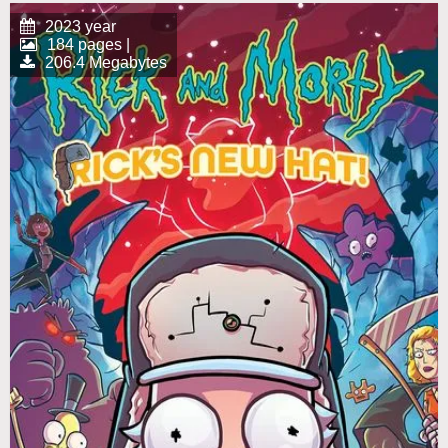
2023 year
184 pages |
206.4 Megabytes