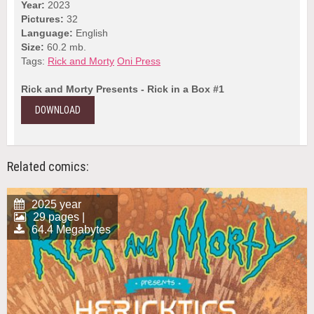
Year:
2023
Pictures:
32
Language:
English
Size:
60.2 mb.
Tags:
Rick and Morty
Oni Press
Rick and Morty Presents - Rick in a Box #1
DOWNLOAD
Related comics:
2025 year
29 pages |
64.4 Megabytes