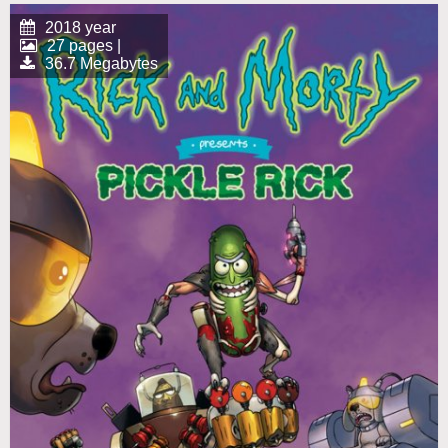
2018 year
27 pages |
36.7 Megabytes