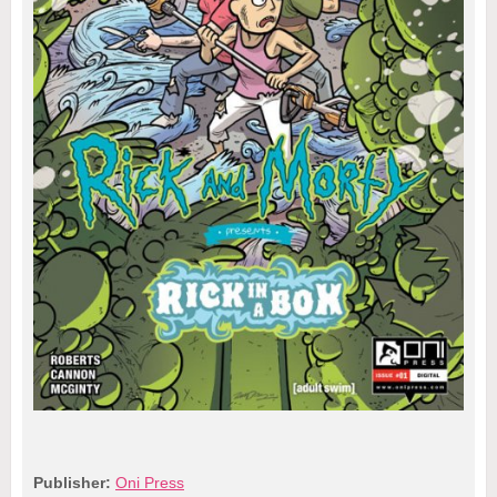
Publisher:
Oni Press