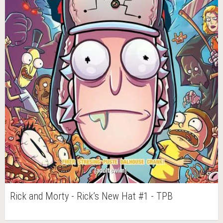
Rick and Morty - Rick’s New Hat #1 - TPB