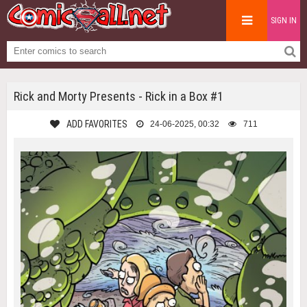
SIGN IN
Rick and Morty Presents - Rick in a Box #1
ADD FAVORITES
24-06-2025, 00:32
711