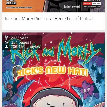
Rick and Morty Presents - Hericktics of Rick #1
2023 year
184 pages |
206.4 Megabytes