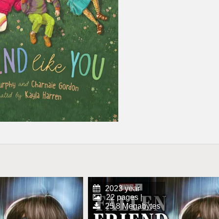
2023 year
22 pages |
25.8 Megabytes