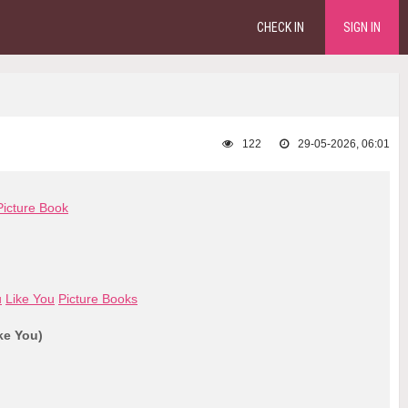
CHECK IN
SIGN IN
122
29-05-2026, 06:01
Picture Book
u
Like You
Picture Books
ke You)