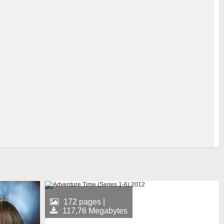
172 pages |
117,76 Megabytes