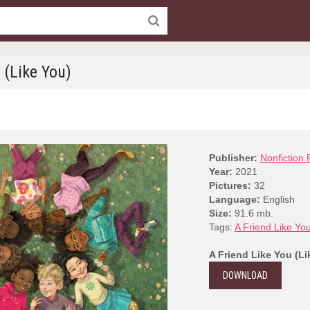
 (Like You)
Publisher:
Nonfiction 
Year:
2021
Pictures:
32
Language:
English
Size:
91.6 mb.
Tags:
A Friend Like Yo
A Friend Like You (Li
DOWNLOAD