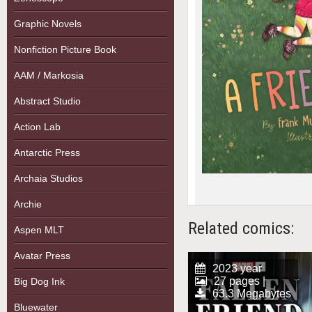
Graphic Novels
Nonfiction Picture Book
AAM / Markosia
Abstract Studio
Action Lab
Antarctic Press
Archaia Studios
Archie
Related comics:
Aspen MLT
Avatar Press
2023 year
27 pages |
Big Dog Ink
63.3 Megabytes
Bluewater