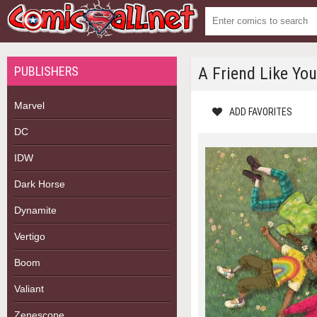
PUBLISHERS
A Friend Like You
Marvel
ADD FAVORITES
DC
IDW
Dark Horse
Dynamite
Vertigo
Boom
Valiant
Zenescope