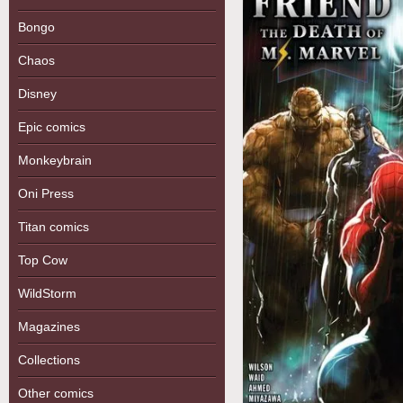
Bongo
Chaos
Disney
Epic comics
Monkeybrain
Oni Press
Titan comics
Top Cow
WildStorm
Magazines
Collections
Other comics