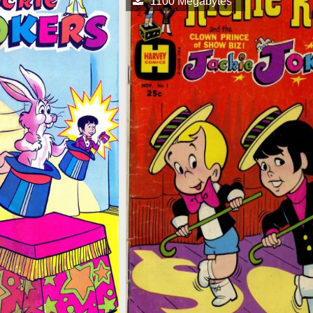
1100 Megabytes