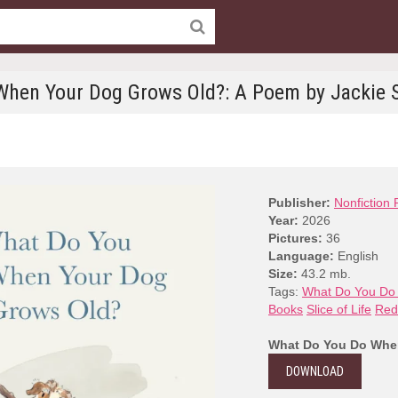
hen Your Dog Grows Old?: A Poem by Jackie 
Publisher:
Nonfiction 
Year:
2026
Pictures:
36
Language:
English
Size:
43.2 mb.
Tags:
What Do You Do
Books
Slice of Life
Red
What Do You Do When
DOWNLOAD