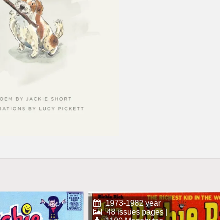
1973-1982 year
48 issues pages |