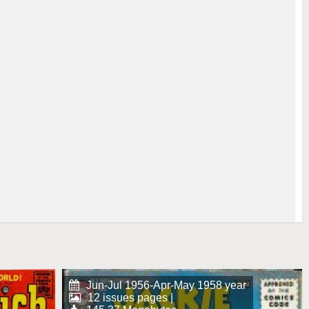
Jun-Jul 1956-Apr-May 1958 year
12 issues pages |