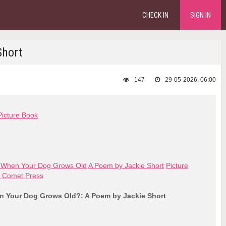
CHECK IN
SIGN IN
Short
147
29-05-2026, 06:00
Picture Book
 When Your Dog Grows Old
A Poem by Jackie Short
Picture
 Comet Press
 Your Dog Grows Old?: A Poem by Jackie Short