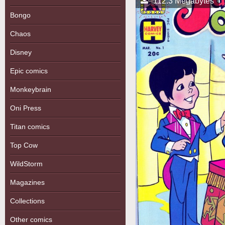
112.3 Megabytes
Bongo
Chaos
Disney
Epic comics
Monkeybrain
Oni Press
Titan comics
Top Cow
WildStorm
Magazines
Collections
Other comics