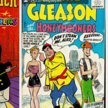
145.37 Megabytes