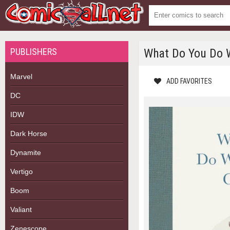
PUBLISHERS
What Do You Do W
Marvel
ADD FAVORITES
DC
IDW
Dark Horse
Dynamite
Vertigo
Boom
Valiant
Zenescope