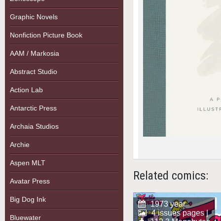
Graphic Novels
Nonfiction Picture Book
AAM / Markosia
Abstract Studio
Action Lab
Antarctic Press
Archaia Studios
Archie
Aspen MLT
Related comics:
Avatar Press
Big Dog Ink
1973 year
4 issues pages |
Bluewater