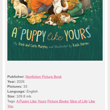
Publisher:
Nonfiction Picture Book
Year:
2026
Pictures:
33
Language:
English
Size:
109.8 mb.
Tags:
A Puppy Like Yours
Picture Books
Slice of Life
Like
You