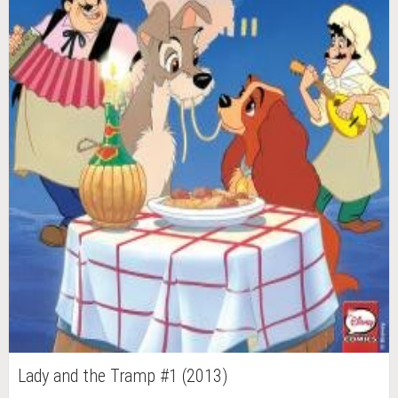
Lady and the Tramp #1 (2013)