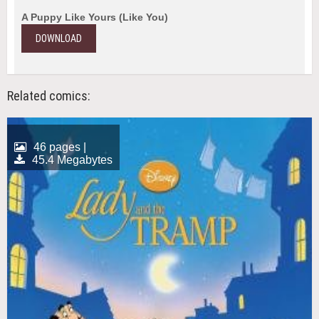
A Puppy Like Yours (Like You)
DOWNLOAD
Related comics:
46 pages |
45.4 Megabytes