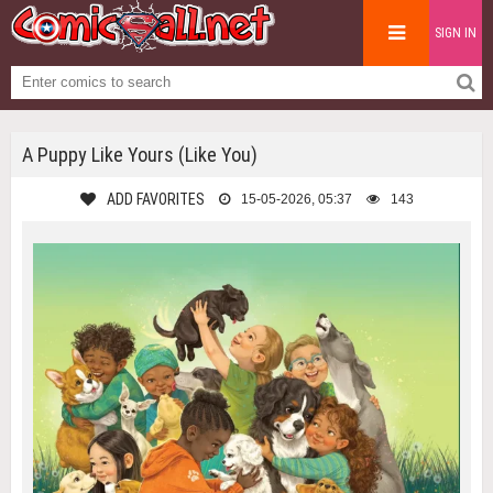
SIGN IN
A Puppy Like Yours (Like You)
ADD FAVORITES
15-05-2026, 05:37
143