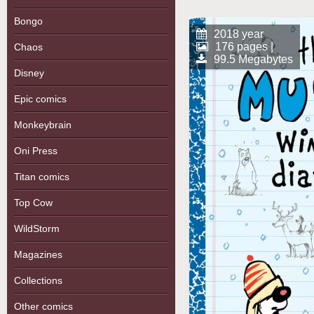
Bongo
2018 year
176 pages |
Chaos
99.5 Megabytes
Disney
Epic comics
Monkeybrain
Oni Press
Titan comics
Top Cow
WildStorm
Magazines
Collections
Other comics