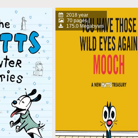
2018 year
70 pages |
175.0 Megabytes