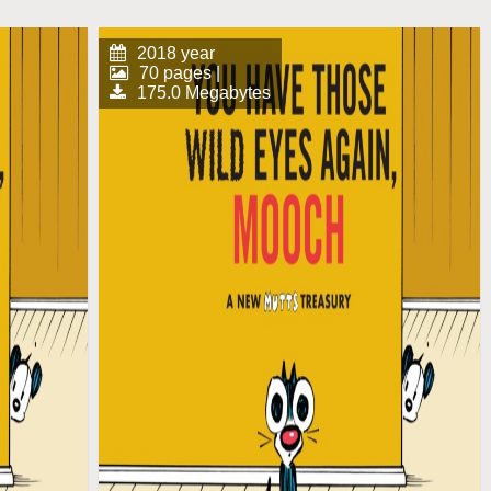
2018 year
70 pages |
175.0 Megabytes