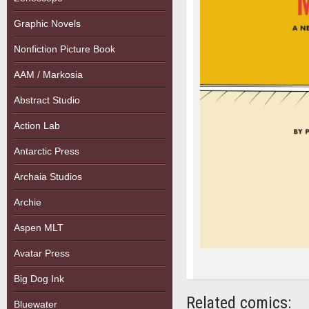
Graphic Novels
Nonfiction Picture Book
AAM / Markosia
Abstract Studio
Action Lab
Antarctic Press
Archaia Studios
Archie
Aspen MLT
Avatar Press
Big Dog Ink
Related comics:
Bluewater