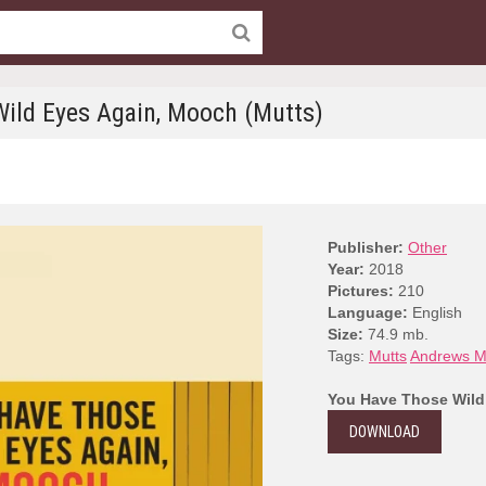
ild Eyes Again, Mooch (Mutts)
Publisher:
Other
Year:
2018
Pictures:
210
Language:
English
Size:
74.9 mb.
Tags:
Mutts
Andrews M
You Have Those Wild
DOWNLOAD