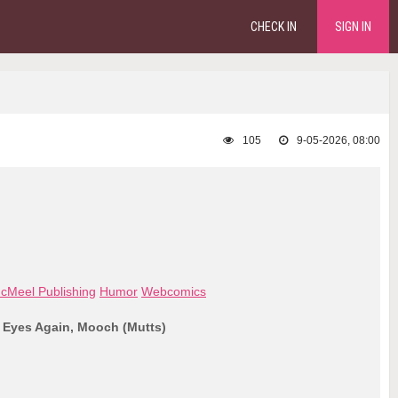
CHECK IN
SIGN IN
105
9-05-2026, 08:00
cMeel Publishing
Humor
Webcomics
 Eyes Again, Mooch (Mutts)