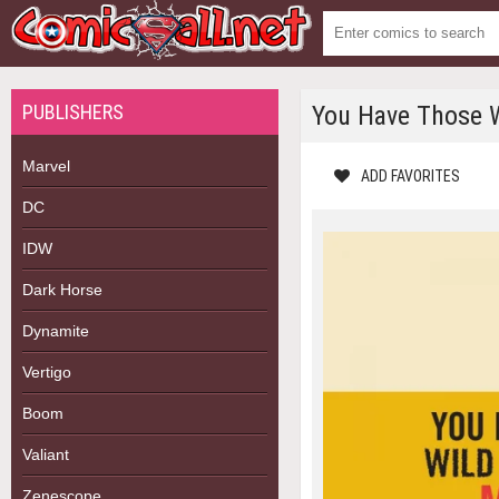
PUBLISHERS
You Have Those W
Marvel
ADD FAVORITES
DC
IDW
Dark Horse
Dynamite
Vertigo
Boom
Valiant
Zenescope