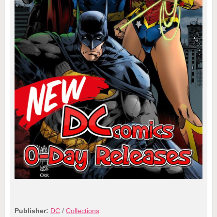
Publisher:
DC
/
Collections