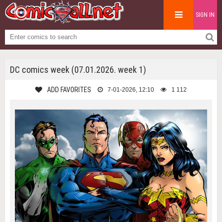
SIGN IN
DC comics week (07.01.2026. week 1)
ADD FAVORITES
7-01-2026, 12:10
1 112