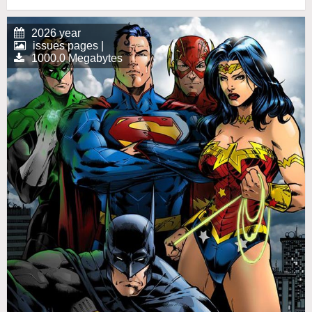
2026 year
issues pages |
1000.0 Megabytes