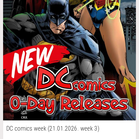
DC comics week (21.01.2026. week 3)