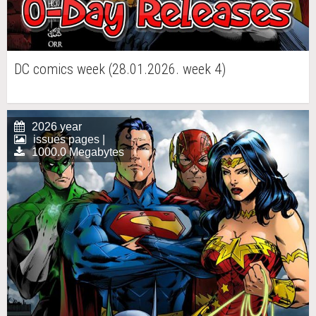
DC comics week (28.01.2026. week 4)
2026 year
issues pages |
1000.0 Megabytes