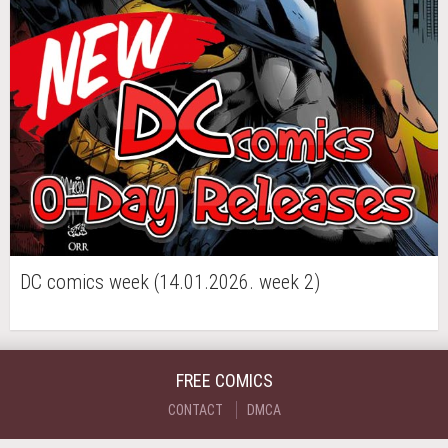
DC comics week (14.01.2026. week 2)
FREE COMICS
CONTACT
DMCA