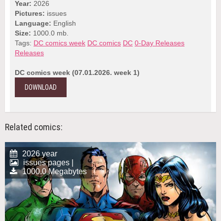
Year:
2026
Pictures:
issues
Language:
English
Size:
1000.0 mb.
Tags:
DC comics week
DC comics
DC
0-Day Releases
Releases
DC comics week (07.01.2026. week 1)
DOWNLOAD
Related comics:
2026 year
issues pages |
1000.0 Megabytes