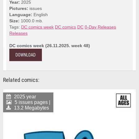
Year:
2025
Pictures:
issues
Language:
English
Size:
1000.0 mb.
Tags:
DC comics week
DC comics
DC
0-Day Releases
Releases
DC comics week (26.11.2025. week 48)
DOWNLOAD
Related comics:
2025 year
5 issues pages |
13.2 Megabytes