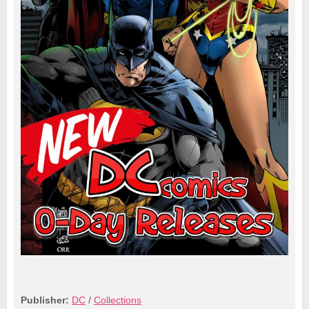
Publisher:
DC
/
Collections