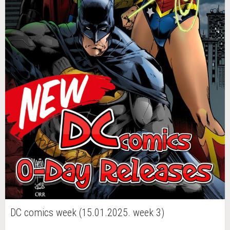
DC comics week (15.01.2025. week 3)