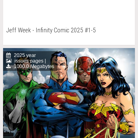
Jeff Week - Infinity Comic 2025 #1-5
2025 year
issues pages |
1000.0 Megabytes