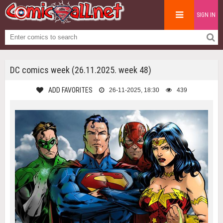
SIGN IN
DC comics week (26.11.2025. week 48)
ADD FAVORITES
26-11-2025, 18:30
439