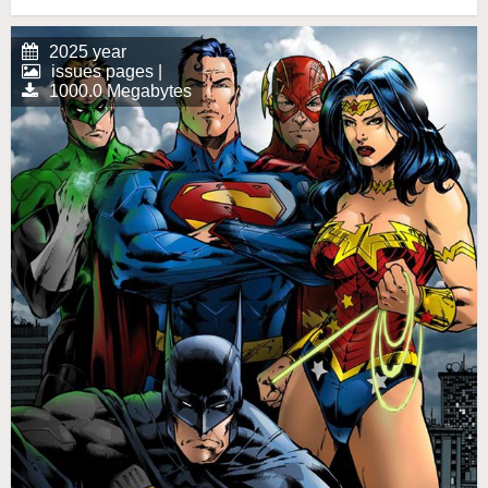
2025 year
issues pages |
1000.0 Megabytes