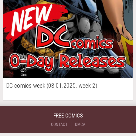
DC comics week (08.01.2025. week 2)
FREE COMICS
CONTACT
DMCA