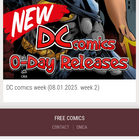
DC comics week (08.01.2025. week 2)
FREE COMICS
CONTACT
DMCA