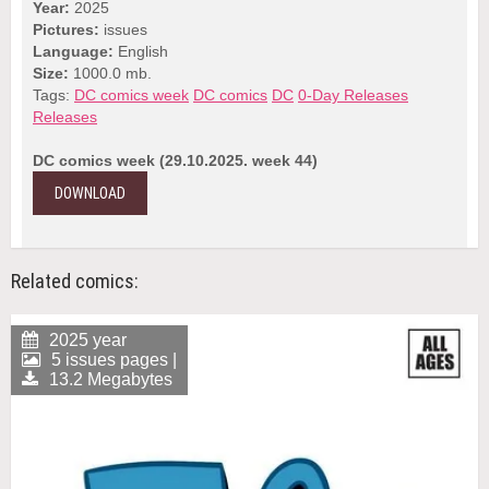
Year:
2025
Pictures:
issues
Language:
English
Size:
1000.0 mb.
Tags:
DC comics week
DC comics
DC
0-Day Releases
Releases
DC comics week (29.10.2025. week 44)
DOWNLOAD
Related comics:
2025 year
5 issues pages |
13.2 Megabytes