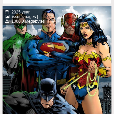
2025 year
issues pages |
1000.0 Megabytes