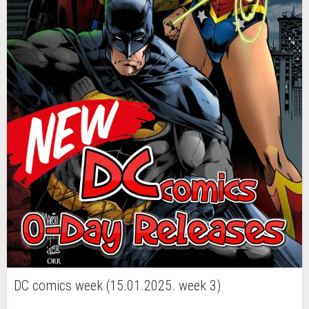
DC comics week (15.01.2025. week 3)