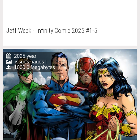
Jeff Week - Infinity Comic 2025 #1-5
2025 year
issues pages |
1000.0 Megabytes