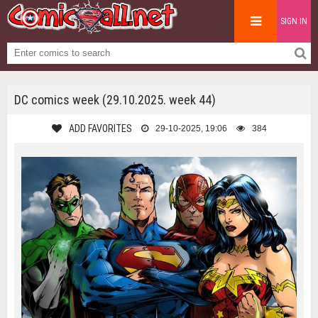
SIGN IN
DC comics week (29.10.2025. week 44)
ADD FAVORITES
29-10-2025, 19:06
384