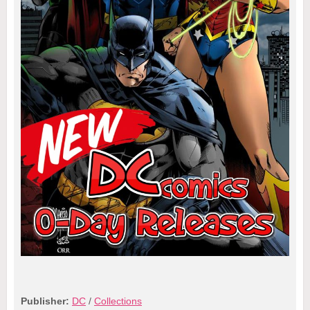
Publisher:
DC
/
Collections