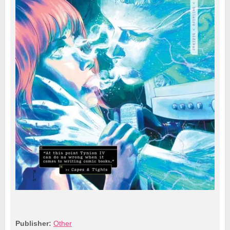
Publisher:
Other