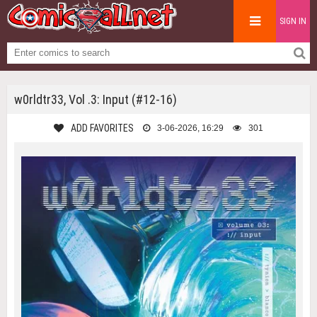
SIGN IN
w0rldtr33, Vol .3: Input (#12-16)
ADD FAVORITES
3-06-2026, 16:29
301