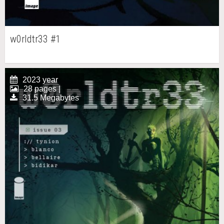
w0rldtr33 #1
2023 year
28 pages |
31.5 Megabytes