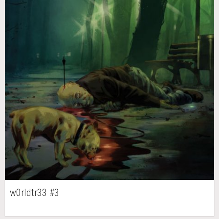
w0rldtr33 #3