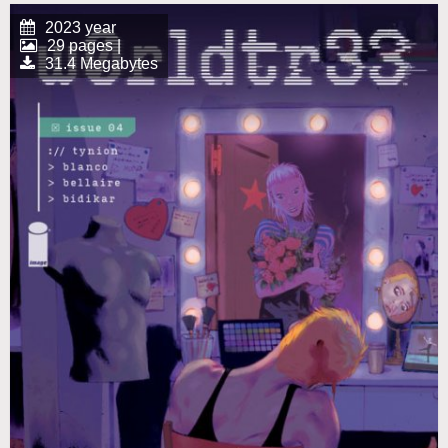
2023 year
29 pages |
31.4 Megabytes