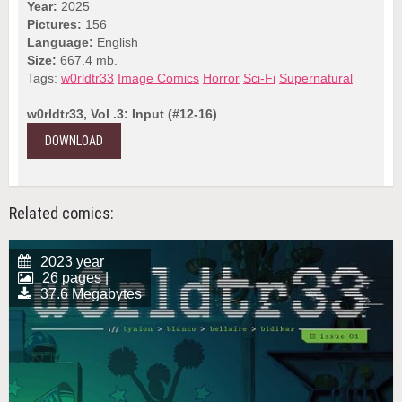
Year:
2025
Pictures:
156
Language:
English
Size:
667.4 mb.
Tags:
w0rldtr33
Image Comics
Horror
Sci-Fi
Supernatural
w0rldtr33, Vol .3: Input (#12-16)
DOWNLOAD
Related comics:
2023 year
26 pages |
37.6 Megabytes