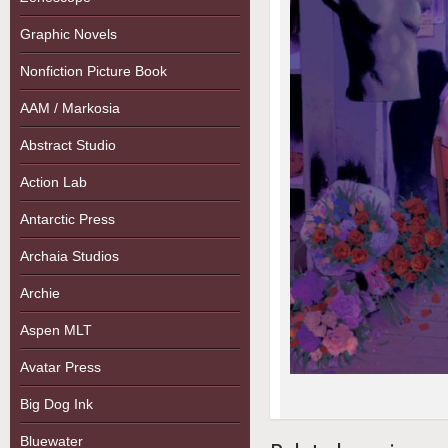
Graphic Novels
Nonfiction Picture Book
AAM / Markosia
Abstract Studio
Action Lab
Antarctic Press
Archaia Studios
Archie
Aspen MLT
Avatar Press
Big Dog Ink
Bluewater