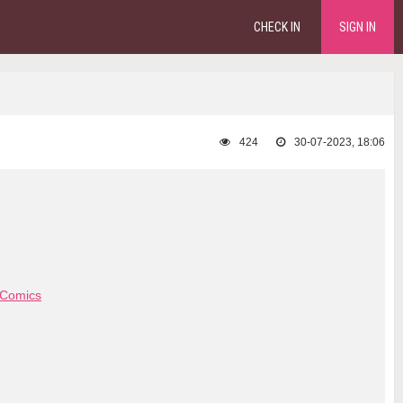
CHECK IN
SIGN IN
424
30-07-2023, 18:06
 Comics