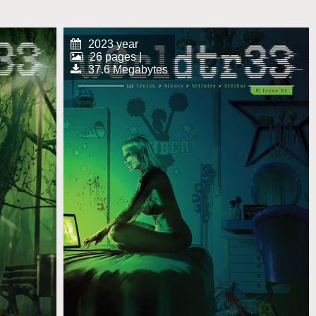
2023 year
26 pages |
37.6 Megabytes