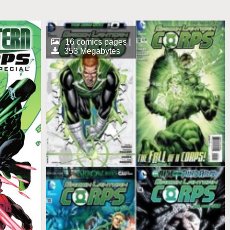
16 comics pages |
353 Megabytes