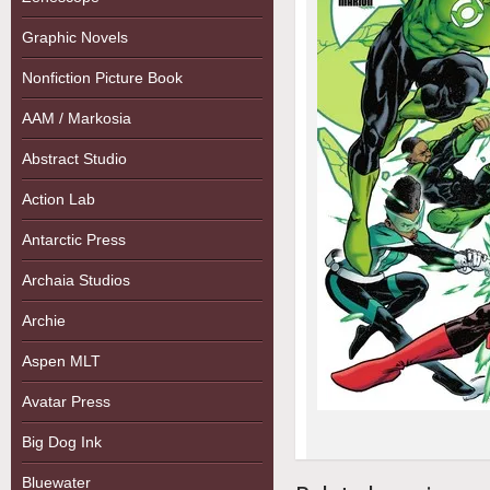
Graphic Novels
Nonfiction Picture Book
AAM / Markosia
Abstract Studio
Action Lab
Antarctic Press
Archaia Studios
Archie
Aspen MLT
Avatar Press
Big Dog Ink
Bluewater