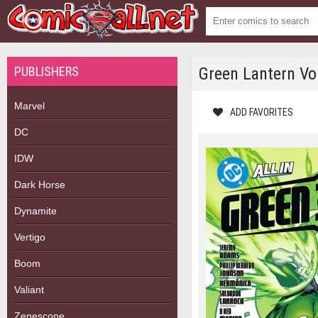
PUBLISHERS
Green Lantern Vol
Marvel
ADD FAVORITES
DC
IDW
Dark Horse
Dynamite
Vertigo
Boom
Valiant
Zenescope