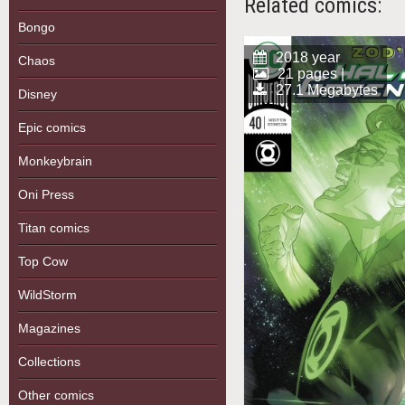
Related comics:
Bongo
2018 year
Chaos
21 pages |
27.1 Megabytes
Disney
Epic comics
Monkeybrain
Oni Press
Titan comics
Top Cow
WildStorm
Magazines
Collections
Other comics