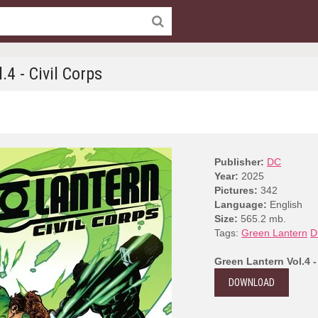
.4 - Civil Corps
Publisher:
DC
Year:
2025
Pictures:
342
Language:
English
Size:
565.2 mb.
Tags:
Green Lantern
D
Green Lantern Vol.4 -
DOWNLOAD