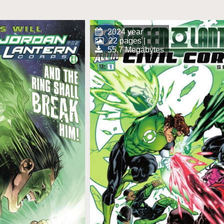
2024 year
22 pages |
55.7 Megabytes