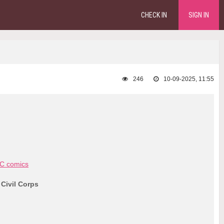
CHECK IN
SIGN IN
246
10-09-2025, 11:55
C comics
 Civil Corps