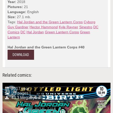
Year:
2018
Pictures:
21
Language:
English
Size:
27.1 mb.
Tags:
Hal Jordan and the Green Lantern Corps
Cyborg
Guy Gardner
Hector Hammond
Kyle Rayner
Sinestro
DC
Comics
DC
Hal Jordan
Green Lantern Corps
Green
Lantern
Hal Jordan and the Green Lantern Corps #40
DOWNLOAD
Related comics:
2017 year
23 pages |
43.3 Megabytes