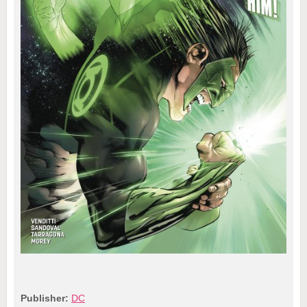
Publisher:
DC