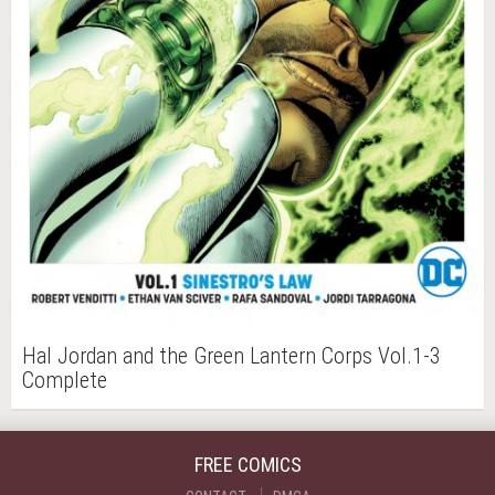
Hal Jordan and the Green Lantern Corps Vol.1-3
Complete
FREE COMICS