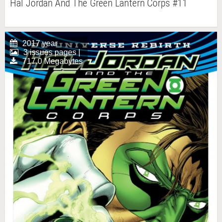
Hal Jordan And The Green Lantern Corps #11
2017 year
3 issues pages |
717.0 Megabytes