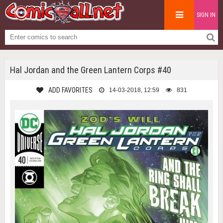
SIGN IN
Hal Jordan and the Green Lantern Corps #40
ADD FAVORITES
14-03-2018, 12:59
831