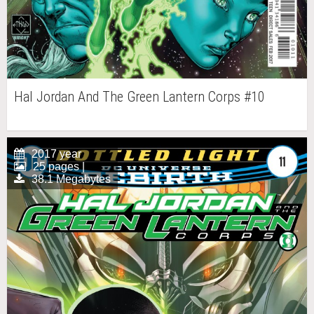
Hal Jordan And The Green Lantern Corps #10
2017 year
25 pages |
38.1 Megabytes