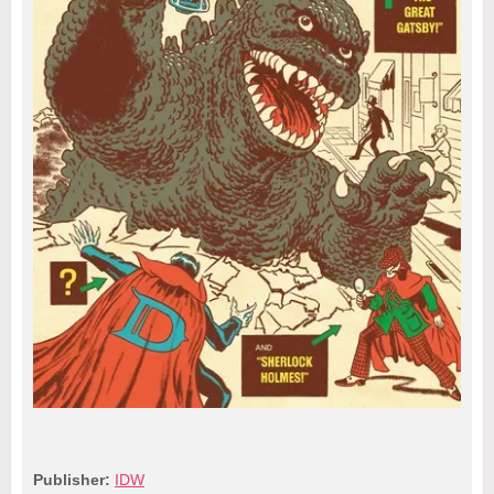
Publisher:
IDW