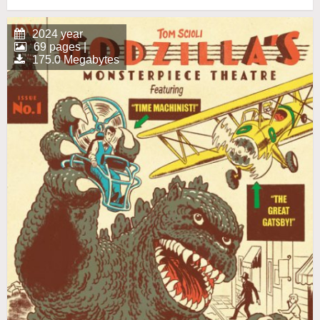
2024 year
69 pages |
175.0 Megabytes