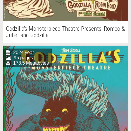
Godzilla's Monsterpiece Theatre Presents: Romeo &
Juliet and Godzilla
2024 year
95 pages |
178.5 Megabytes