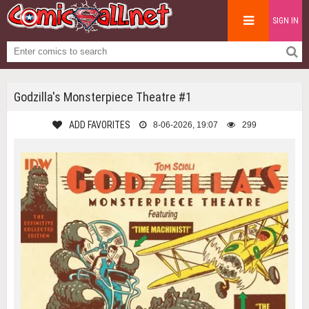
SIGN IN
Godzilla's Monsterpiece Theatre #1
ADD FAVORITES
8-06-2026, 19:07
299