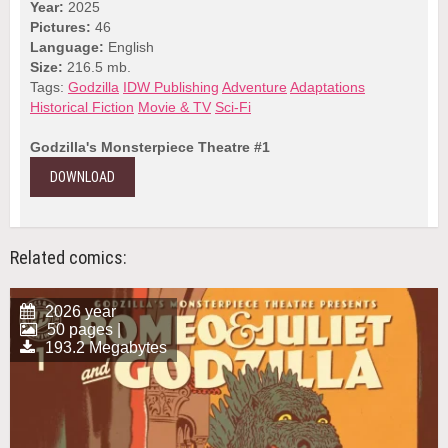
Year:
2025
Pictures:
46
Language:
English
Size:
216.5 mb.
Tags:
Godzilla
IDW Publishing
Adventure
Adaptations
Historical Fiction
Movie & TV
Sci-Fi
Godzilla's Monsterpiece Theatre #1
DOWNLOAD
Related comics:
2026 year
50 pages |
193.2 Megabytes