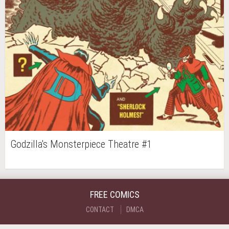
Godzilla's Monsterpiece Theatre #1
FREE COMICS
CONTACT
DMCA