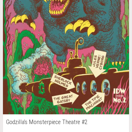
Godzilla's Monsterpiece Theatre #2