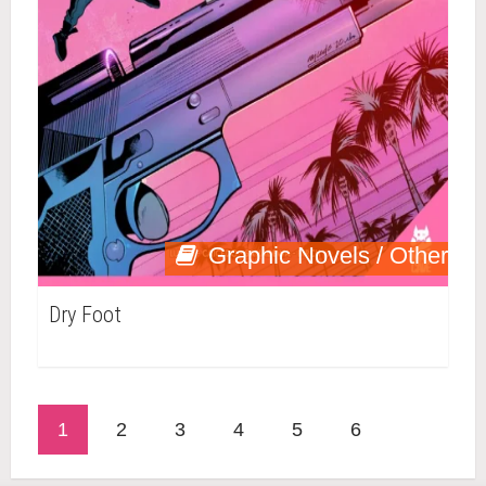
Graphic Novels / Other
Dry Foot
1
2
3
4
5
6