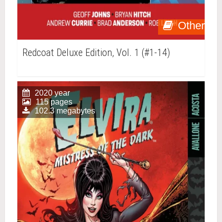
Other
Redcoat Deluxe Edition, Vol. 1 (#1-14)
2020 year
115 pages
102.3 megabytes