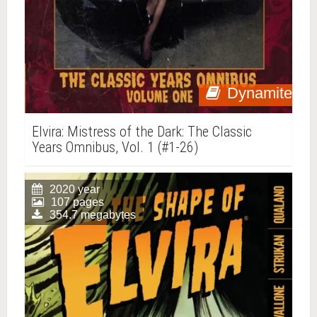
Dynamite
Elvira: Mistress of the Dark: The Classic
Years Omnibus, Vol. 1 (#1-26)
2020 year
107 pages
354.7 megabytes