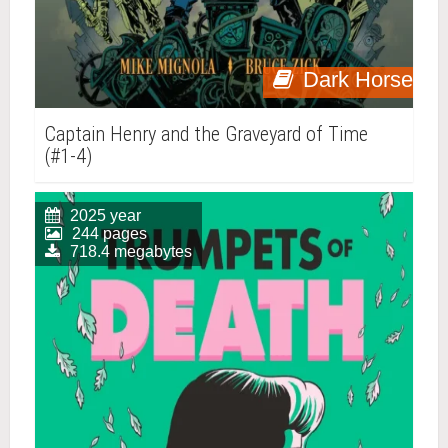
Dark Horse
Captain Henry and the Graveyard of Time
(#1-4)
2025 year
244 pages
718.4 megabytes