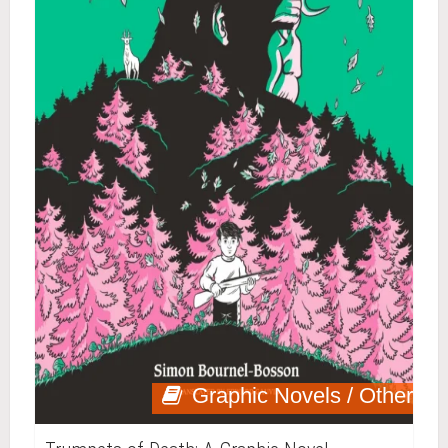
Graphic Novels / Other