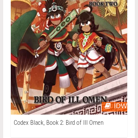
IDW
Codex Black, Book 2: Bird of Ill Omen