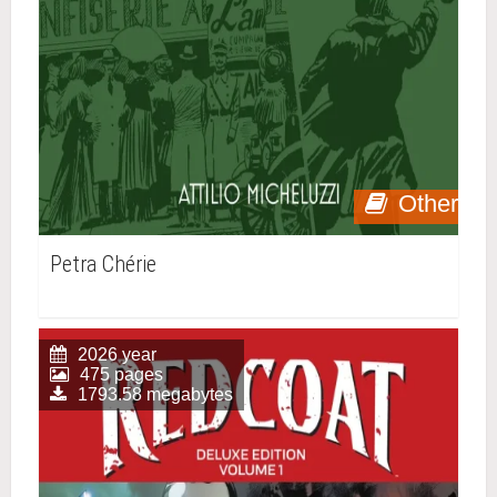
Other
Petra Chérie
2026 year
475 pages
1793.58 megabytes