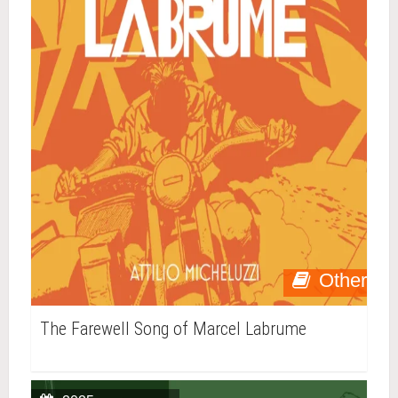
Other
The Farewell Song of Marcel Labrume