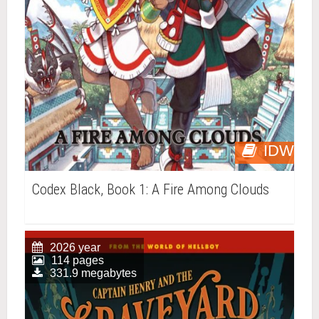
IDW
Codex Black, Book 1: A Fire Among Clouds
2026 year
114 pages
331.9 megabytes