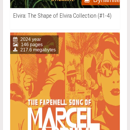
Elvira: The Shape of Elvira Collection (#1-4)
2024 year
146 pages
217.6 megabytes