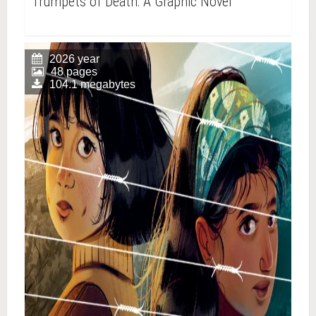
Trumpets of Death: A Graphic Novel
2026 year
48 pages
104.1 megabytes