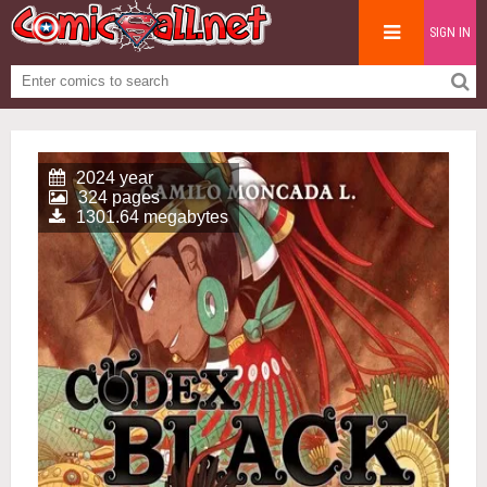
SIGN IN
2024 year
324 pages
1301.64 megabytes