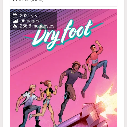
2021 year
96 pages
266.8 megabytes