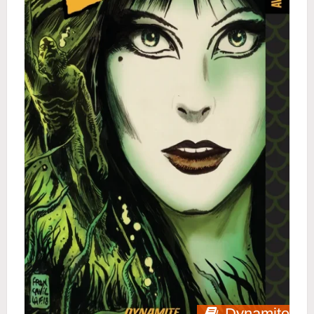
Dynamite