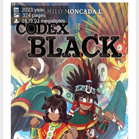
2023 year
324 pages
1639.91 megabytes