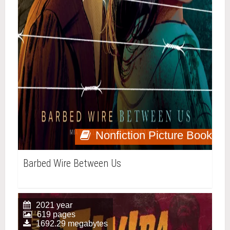
Nonfiction Picture Book
Barbed Wire Between Us
2021 year
619 pages
1692.29 megabytes