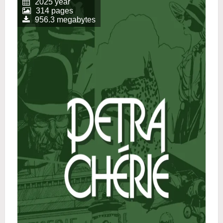
2025 year
314 pages
956.3 megabytes