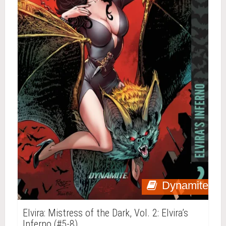
Dynamite
Elvira: Mistress of the Dark, Vol. 2: Elvira’s
Inferno (#5-8)