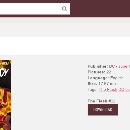
Publisher:
DC
/
super
Pictures:
22
Language:
English
Size:
17.57 mb.
Tags:
The Flash
DC co
The Flash #11
DOWNLOAD