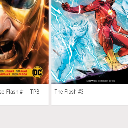
se-Flash #1 - TPB
The Flash #3