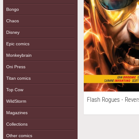
Bongo
Chaos
Disney
Epic comics
Monkeybrain
Oni Press
Titan comics
Top Cow
Flash Rogues - Rever
WildStorm
Magazines
Collections
Other comics