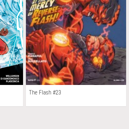
The Flash #23