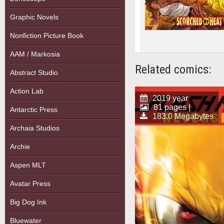
Graphic Novels
Nonfiction Picture Book
AAM / Markosia
Related comics:
Abstract Studio
Action Lab
2019 year
81 pages |
Antarctic Press
183.0 Megabytes
Archaia Studios
Archie
Aspen MLT
Avatar Press
Big Dog Ink
Bluewater