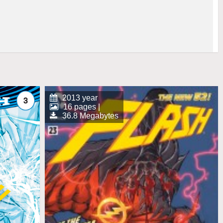
2013 year
16 pages |
36.8 Megabytes