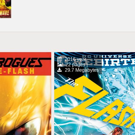
2016 year
22 pages |
29.7 Megabytes