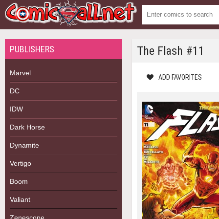
PUBLISHERS
The Flash #11
Marvel
ADD FAVORITES
DC
IDW
Dark Horse
Dynamite
Vertigo
Boom
Valiant
Zenescope