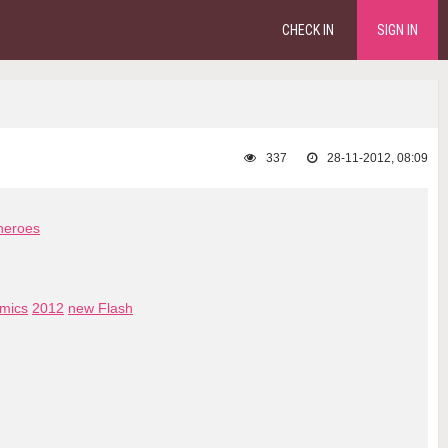
CHECK IN
SIGN IN
337
28-11-2012, 08:09
heroes
mics
2012
new Flash