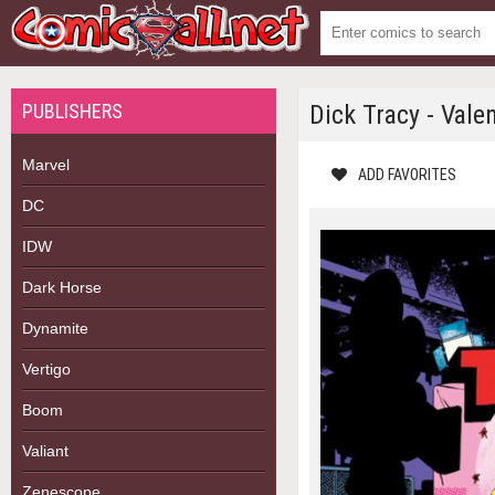
PUBLISHERS
Dick Tracy - Vale
Marvel
ADD FAVORITES
DC
IDW
Dark Horse
Dynamite
Vertigo
Boom
Valiant
Zenescope