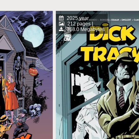
2025 year
212 pages |
368.0 Megabytes