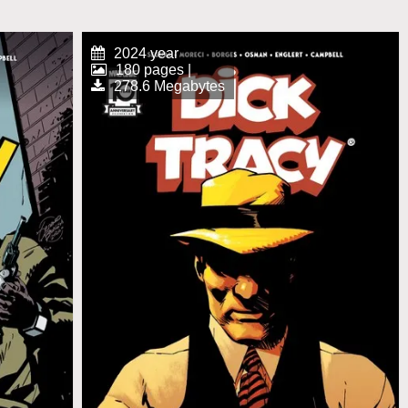
2024 year
180 pages |
278.6 Megabytes