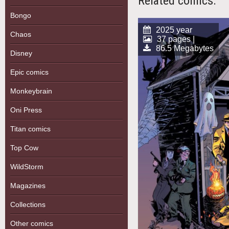
Related comics:
Bongo
2025 year
Chaos
37 pages |
86.5 Megabytes
Disney
Epic comics
Monkeybrain
Oni Press
Titan comics
Top Cow
WildStorm
Magazines
Collections
Other comics