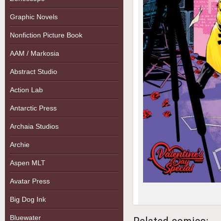
Graphic Novels
Nonfiction Picture Book
AAM / Markosia
Abstract Studio
Action Lab
Antarctic Press
Archaia Studios
Archie
Aspen MLT
Avatar Press
Big Dog Ink
Bluewater