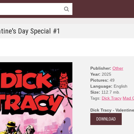
ntine's Day Special #1
Publisher:
Other
Year:
2025
Pictures:
49
Language:
English
Size:
112.7 mb.
Tags:
Dick Tracy
Mad C
Dick Tracy - Valentin
DOWNLOAD