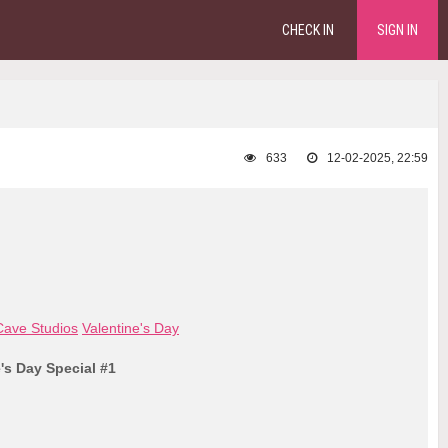
CHECK IN
SIGN IN
633
12-02-2025, 22:59
ave Studios
Valentine's Day
e's Day Special #1