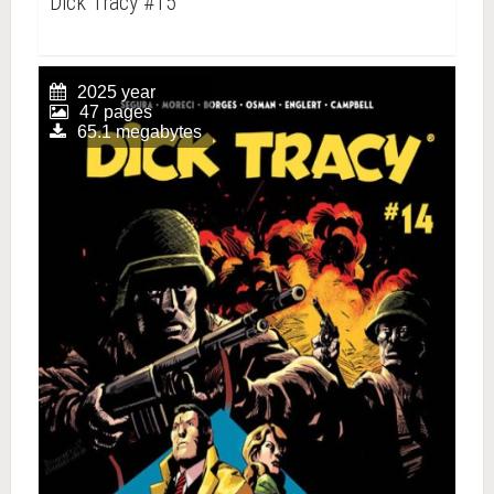
Dick Tracy #15
2025 year
47 pages
65.1 megabytes