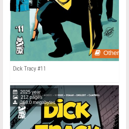
Other
Dick Tracy #11
2025 year
212 pages
368.0 megabytes