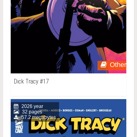
Other
Dick Tracy #17
2026 year
32 pages
57.2 megabytes