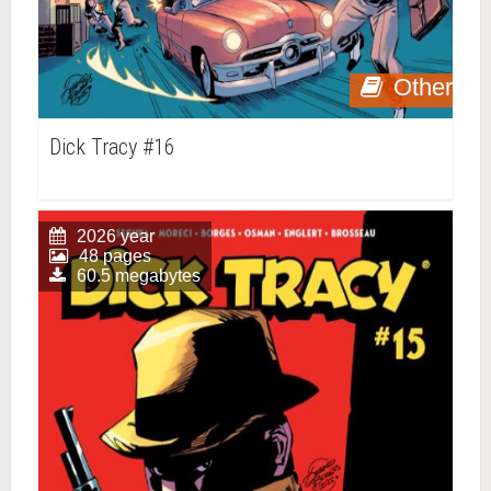
Other
Dick Tracy #16
2026 year
48 pages
60.5 megabytes