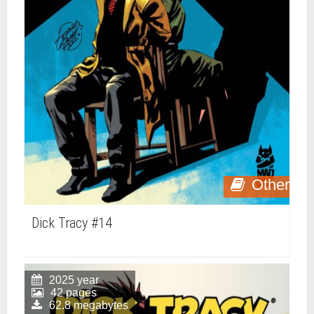
Other
Dick Tracy #14
2025 year
42 pages
62.8 megabytes