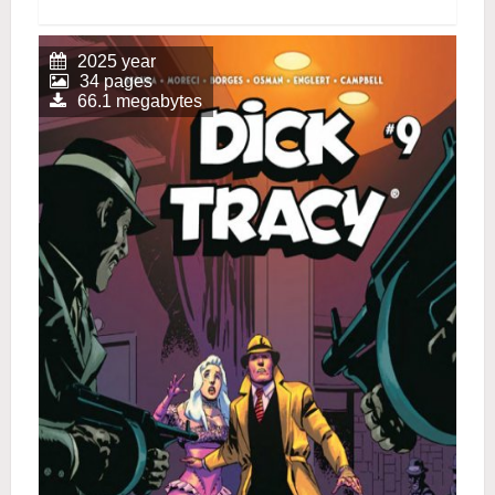
2025 year
34 pages
66.1 megabytes