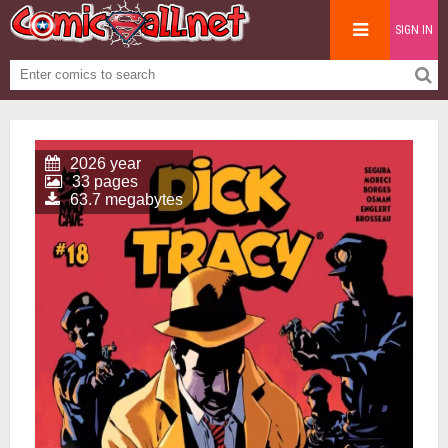
SIGN IN
2026 year
33 pages
63.7 megabytes