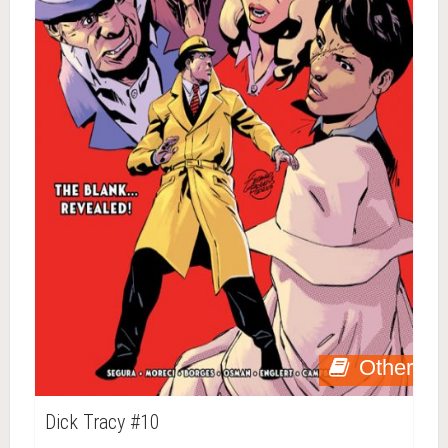
Other
Dick Tracy #10