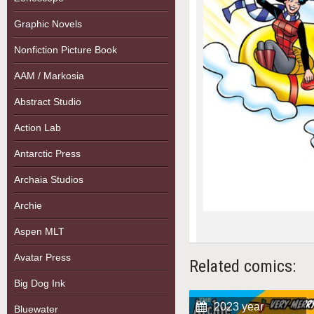
Graphic Novels
Nonfiction Picture Book
AAM / Markosia
Abstract Studio
Action Lab
Antarctic Press
Archaia Studios
Archie
Aspen MLT
Avatar Press
Related comics:
Big Dog Ink
2023 year
Bluewater