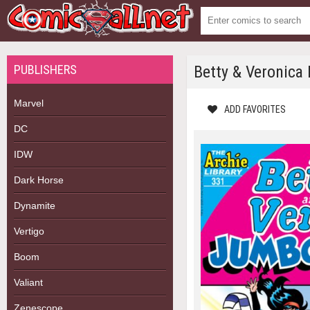
PUBLISHERS
Betty & Veronica
Marvel
ADD FAVORITES
DC
IDW
Dark Horse
Dynamite
Vertigo
Boom
Valiant
Zenescope