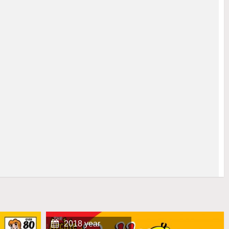
2018 year