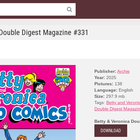
 Double Digest Magazine #331
Publisher:
Archie
Year:
2025
Pictures:
138
Language:
English
Size:
297.9 mb.
Tags:
Betty and Veroni
Double Digest Magazi
Betty & Veronica Dou
DOWNLOAD