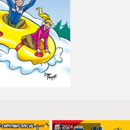
2024 year