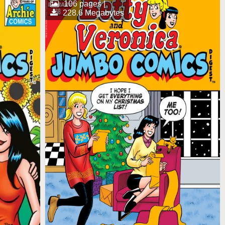
106 pages |
228.6 Megabytes