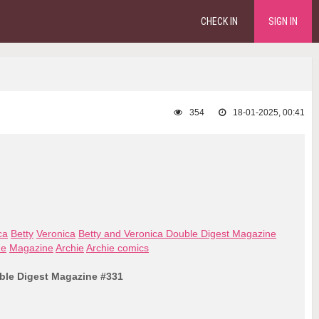
CHECK IN
SIGN IN
354
18-01-2025, 00:41
ca
Betty
Veronica
Betty and Veronica Double Digest Magazine
ne
Magazine
Archie
Archie comics
ble Digest Magazine #331