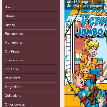
180 pages |
254.0 Megabytes
Bongo
Chaos
Disney
Epic comics
Monkeybrain
Oni Press
Titan comics
Top Cow
WildStorm
Magazines
Collections
Other comics