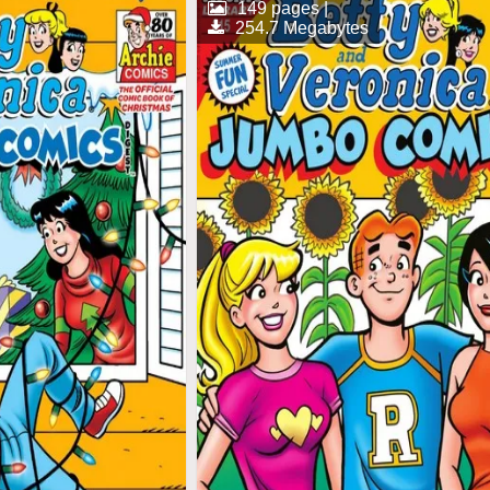
149 pages |
254.7 Megabytes