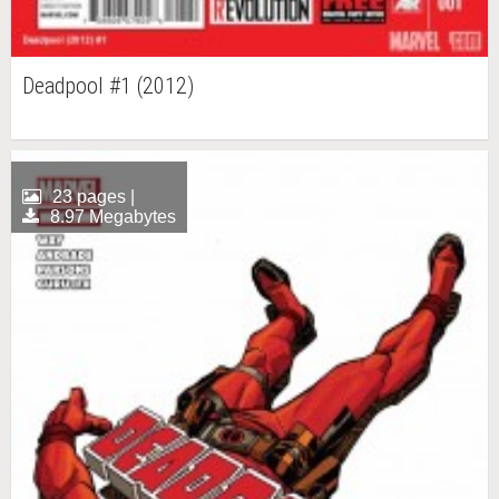
Deadpool #1 (2012)
23 pages |
8.97 Megabytes