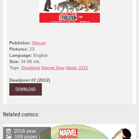
Publisher:
Marvel
Pictures:
23
Language:
English
Size:
16.88 mb.
Tags:
Deadpool
Marvel Now
Wade
2012
Deadpool #2 (2012)
DOWNLOAD
Related comics:
2016 year
169 pages |