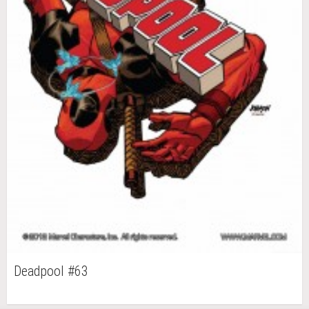
Deadpool #63