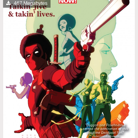
467 Megabytes