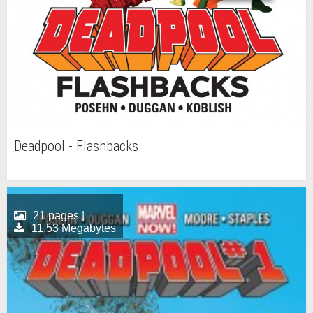
Deadpool - Flashbacks
21 pages |
11.53 Megabytes