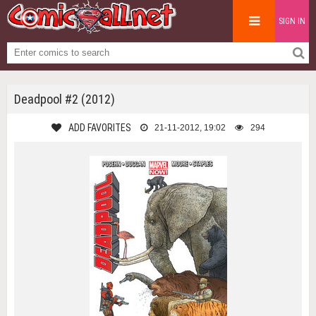
SIGN IN
Deadpool #2 (2012)
ADD FAVORITES
21-11-2012, 19:02
294