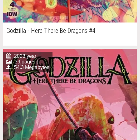
Godzilla - Here There Be Dragons #4
2023 year
39 pages |
54.3 Megabytes