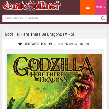
SIGN IN
Godzilla: Here There Be Dragons (#1-5)
ADD FAVORITES
7-06-2026, 09:24
390