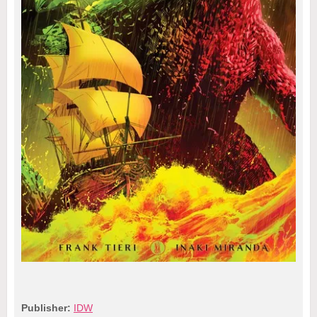
Publisher:
IDW