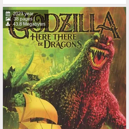
2023 year
38 pages |
43.8 Megabytes