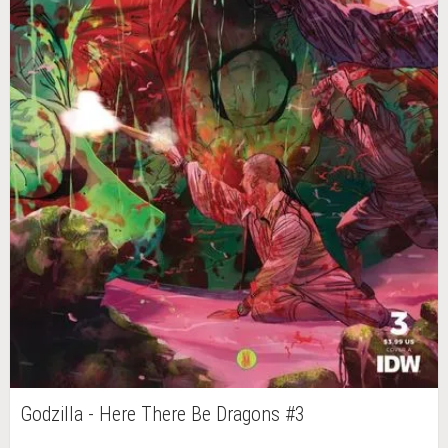
Godzilla - Here There Be Dragons #3