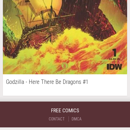
Godzilla - Here There Be Dragons #1
FREE COMICS
CONTACT
DMCA