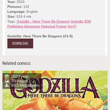
Year:
2024
Pictures:
132
Language:
English
Size:
524.4 mb.
Tags:
Godzilla - Here There Be Dragons
Godzilla
IDW
Publishing
Adventure
Historical Fiction
Sci-Fi
Godzilla: Here There Be Dragons (#1-5)
DOWNLOAD
Related comics:
2023 year
39 pages |
89.5 Megabytes