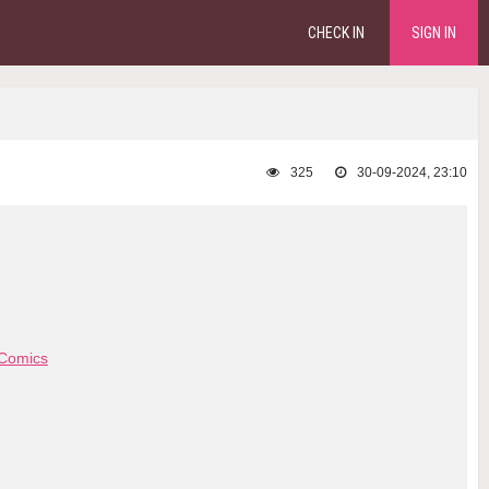
CHECK IN
SIGN IN
325
30-09-2024, 23:10
Comics