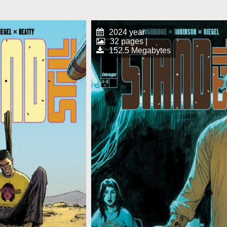
2024 year
32 pages |
152.5 Megabytes