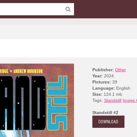
Publisher:
Other
Year:
2024
Pictures:
39
Language:
English
Size:
124.1 mb.
Tags:
Standstill
Image 
Standstill #2
DOWNLOAD