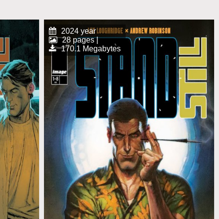
2024 year
28 pages |
170.1 Megabytes