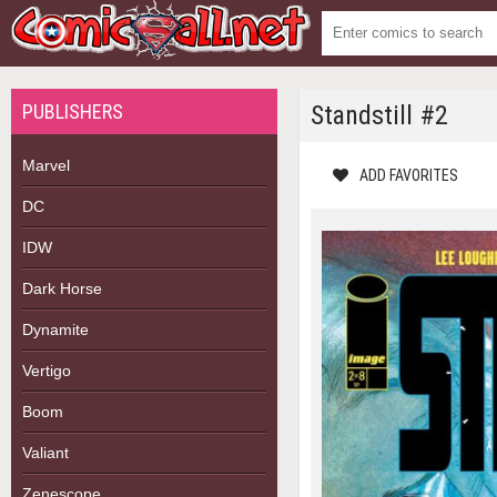
PUBLISHERS
Standstill #2
Marvel
ADD FAVORITES
DC
IDW
Dark Horse
Dynamite
Vertigo
Boom
Valiant
Zenescope