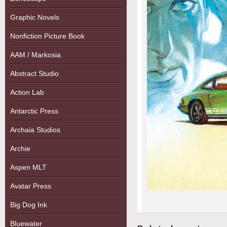
Graphic Novels
Nonfiction Picture Book
AAM / Markosia
Abstract Studio
Action Lab
Antarctic Press
Archaia Studios
Archie
Aspen MLT
Avatar Press
Big Dog Ink
Bluewater