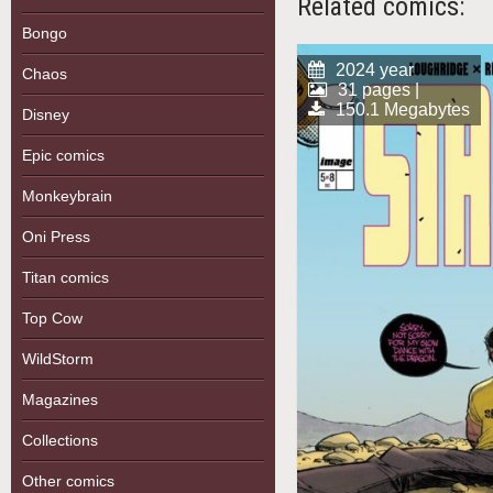
Related comics:
Bongo
2024 year
Chaos
31 pages |
150.1 Megabytes
Disney
Epic comics
Monkeybrain
Oni Press
Titan comics
Top Cow
WildStorm
Magazines
Collections
Other comics