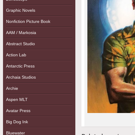
Graphic Novels
Nonfiction Picture Book
AAM / Markosia
Abstract Studio
Action Lab
Antarctic Press
Archaia Studios
Archie
Aspen MLT
Avatar Press
Big Dog Ink
Bluewater