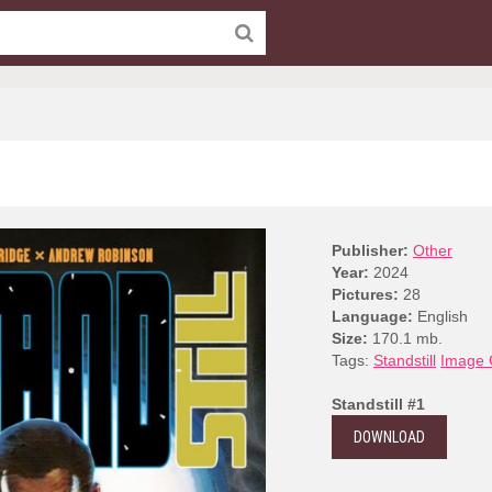
Publisher:
Other
Year:
2024
Pictures:
28
Language:
English
Size:
170.1 mb.
Tags:
Standstill
Image 
Standstill #1
DOWNLOAD