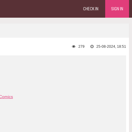
CHECK IN
SIGN IN
279
25-08-2024, 18:51
Comics