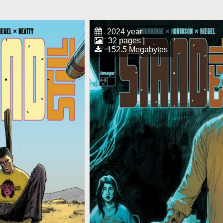
2024 year
32 pages |
152.5 Megabytes