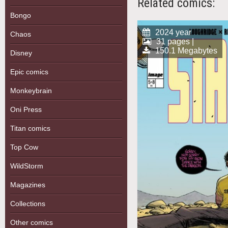
Related comics:
Bongo
2024 year
Chaos
31 pages |
150.1 Megabytes
Disney
Epic comics
Monkeybrain
Oni Press
Titan comics
Top Cow
WildStorm
Magazines
Collections
Other comics