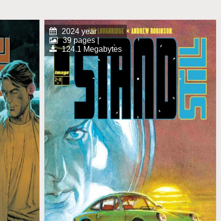
2024 year
39 pages |
124.1 Megabytes