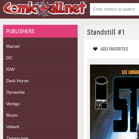
PUBLISHERS
Standstill #1
Marvel
ADD FAVORITES
DC
IDW
Dark Horse
Dynamite
Vertigo
Boom
Valiant
Zenescope