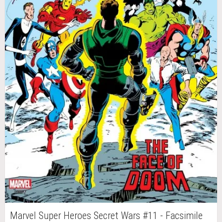
Marvel Super Heroes Secret Wars #11 - Facsimile