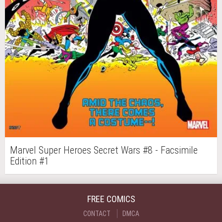
Marvel Super Heroes Secret Wars #8 - Facsimile
Edition #1
FREE COMICS
CONTACT
DMCA