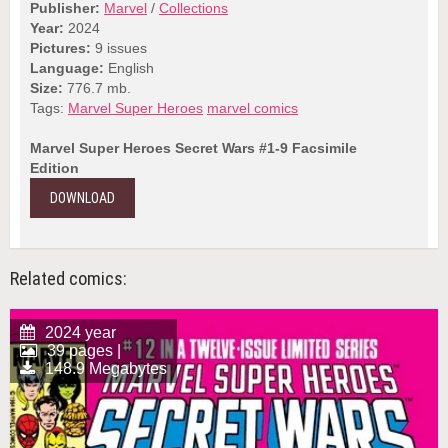
Publisher:
Marvel
/
Collections
Year:
2024
Pictures:
9 issues
Language:
English
Size:
776.7 mb.
Tags:
Marvel Super Heroes
marvel comics
Marvel Super Heroes Secret Wars #1-9 Facsimile
Edition
DOWNLOAD
Related comics:
2024 year
39 pages |
148.9 Megabytes