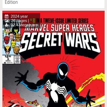
Edition
2024 year
26 pages |
92.4 Megabytes