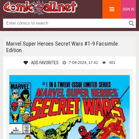
SIGN IN
Marvel Super Heroes Secret Wars #1-9 Facsimile
Edition
ADD FAVORITES
7-09-2024, 17:41
401