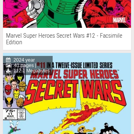
Marvel Super Heroes Secret Wars #12 - Facsimile
Edition
2024 year
41 pages |
112.1 Megabytes