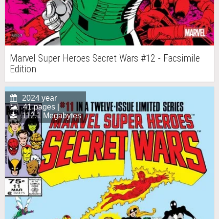
Marvel Super Heroes Secret Wars #12 - Facsimile
Edition
2024 year
41 pages |
112.1 Megabytes