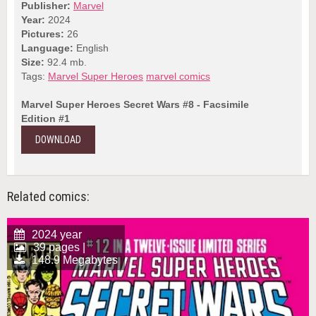
Publisher:
Marvel
Year:
2024
Pictures:
26
Language:
English
Size:
92.4 mb.
Tags:
Marvel Super Heroes
marvel comics
Marvel Super Heroes Secret Wars #8 - Facsimile
Edition #1
DOWNLOAD
Related comics:
2024 year
39 pages |
148.9 Megabytes