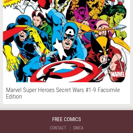
Marvel Super Heroes Secret Wars #1-9 Facsimile
Edition
FREE COMICS
CONTACT
DMCA