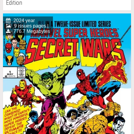
Edition
2024 year
9 issues pages |
776.7 Megabytes