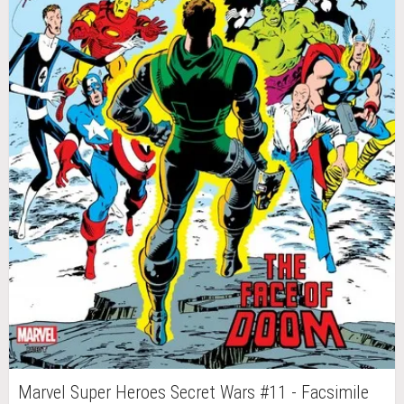
Marvel Super Heroes Secret Wars #11 - Facsimile