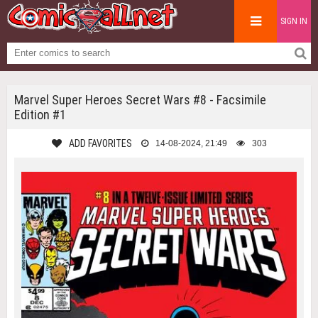
SIGN IN
Marvel Super Heroes Secret Wars #8 - Facsimile
Edition #1
ADD FAVORITES
14-08-2024, 21:49
303