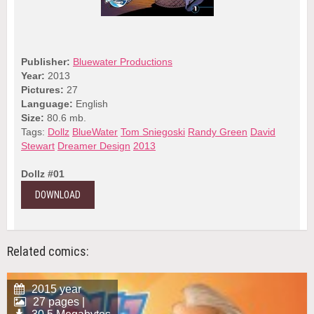
Publisher:
Bluewater Productions
Year:
2013
Pictures:
27
Language:
English
Size:
80.6 mb.
Tags:
Dollz
BlueWater
Tom Sniegoski
Randy Green
David
Stewart
Dreamer Design
2013
Dollz #01
DOWNLOAD
Related comics:
2015 year
27 pages |