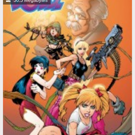
30.5 Megabytes