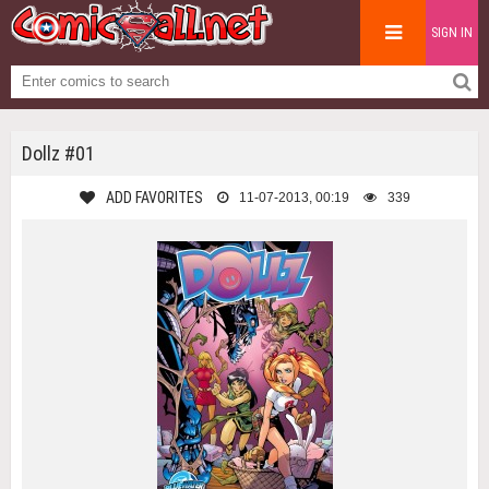
SIGN IN
Dollz #01
ADD FAVORITES
11-07-2013, 00:19
339