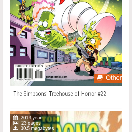
Other
The Simpsons' Treehouse of Horror #22
2013 year
23 pages
30.5 megabytes