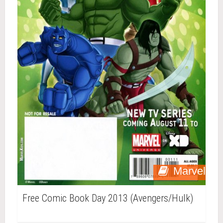
Marvel
Free Comic Book Day 2013 (Avengers/Hulk)