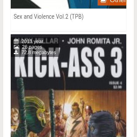
Sex and Violence Vol.2 (TPB)
2013 year
26 pages
72.8 megabytes