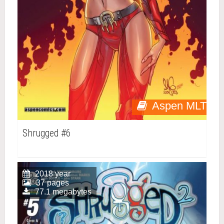
Aspen MLT
Shrugged #6
2018 year
37 pages
77.1 megabytes