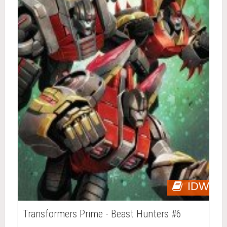
IDW
Transformers Prime - Beast Hunters #6