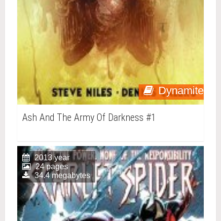
Dynamite
Ash And The Army Of Darkness #1
2013 year
24 pages
34.4 megabytes