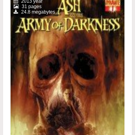
2013 year
31 pages
24.8 megabytes