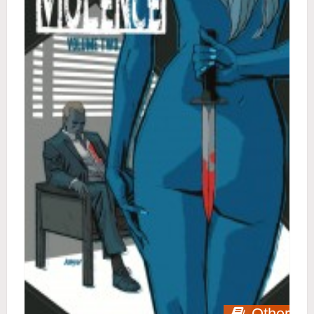
Other