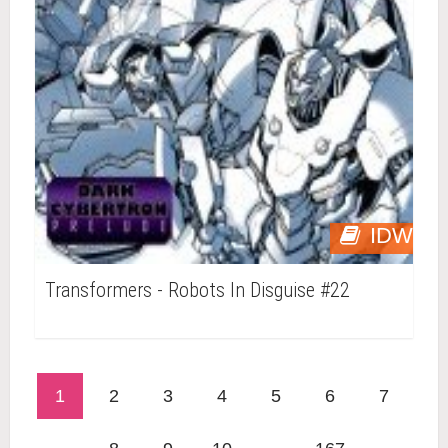
IDW
Transformers - Robots In Disguise #22
1
2
3
4
5
6
7