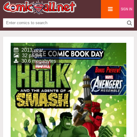
SIGN IN
2013 year
32 pages
30.6 megabytes