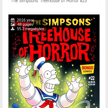
The Simpsons' Treehouse of Horror #23
2016 year
48 pages
55.3 megabytes