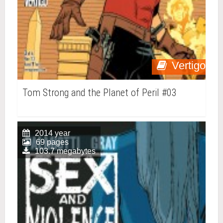
Vertigo
Tom Strong and the Planet of Peril #03
2014 year
69 pages
103.7 megabytes