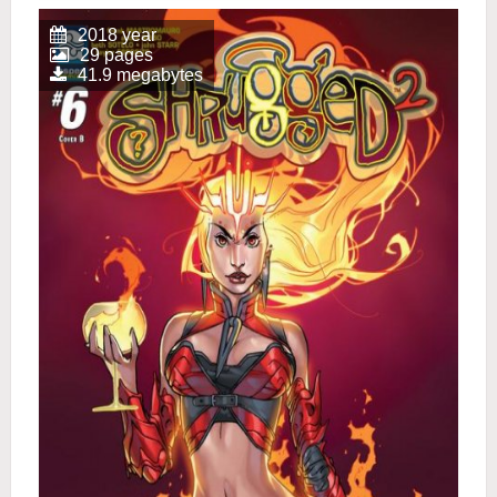
2018 year
29 pages
41.9 megabytes