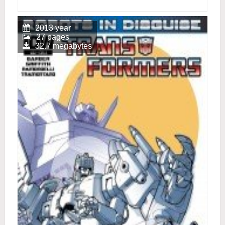
2013 year
27 pages
32.7 megabytes