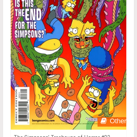
Other