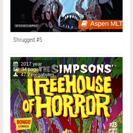
Aspen MLT
Shrugged #5
2017 year
34 pages
47.7 megabytes