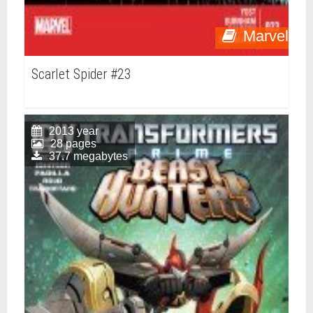
Marvel
Scarlet Spider #23
2013 year
28 pages
37.7 megabytes