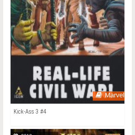
Marvel
Kick-Ass 3 #4