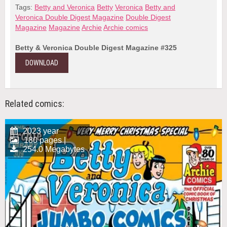
Tags:
Betty and Veronica
Betty
Veronica
Betty and
Veronica Double Digest Magazine
Double Digest
Magazine
Magazine
Archie
Archie comics
Betty & Veronica Double Digest Magazine #325
DOWNLOAD
Related comics:
2023 year
180 pages |
254.0 Megabytes