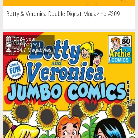
Betty & Veronica Double Digest Magazine #309
2024 year
149 pages |
254.7 Megabytes