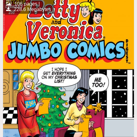
106 pages |
228.6 Megabytes