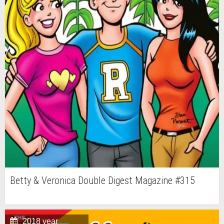
Betty & Veronica Double Digest Magazine #315
2018 year