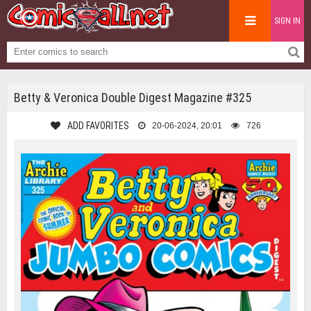
SIGN IN
Betty & Veronica Double Digest Magazine #325
ADD FAVORITES
20-06-2024, 20:01
726