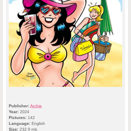
Publisher:
Archie
Year:
2024
Pictures:
142
Language:
English
Size:
232.9 mb.