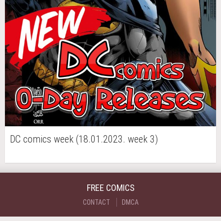
DC comics week (18.01.2023. week 3)
FREE COMICS
CONTACT
DMCA