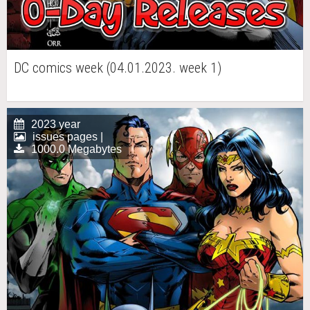
DC comics week (04.01.2023. week 1)
2023 year
issues pages |
1000.0 Megabytes