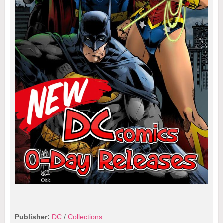
Publisher:
DC
/
Collections