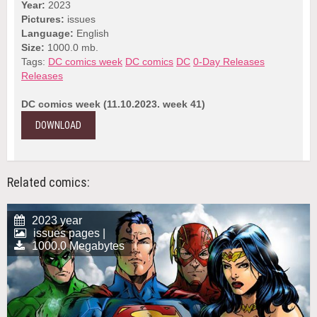
Year:
2023
Pictures:
issues
Language:
English
Size:
1000.0 mb.
Tags:
DC comics week
DC comics
DC
0-Day Releases
Releases
DC comics week (11.10.2023. week 41)
DOWNLOAD
Related comics:
2023 year
issues pages |
1000.0 Megabytes