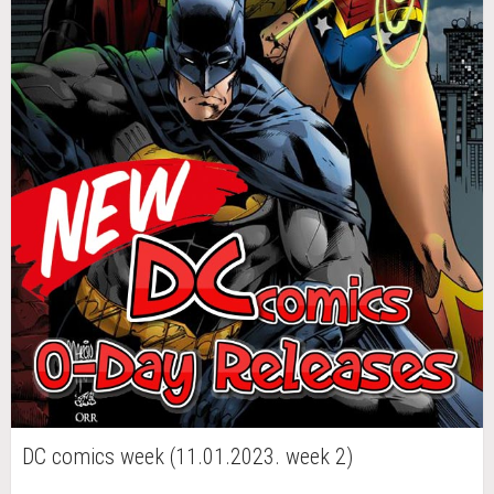
DC comics week (11.01.2023. week 2)