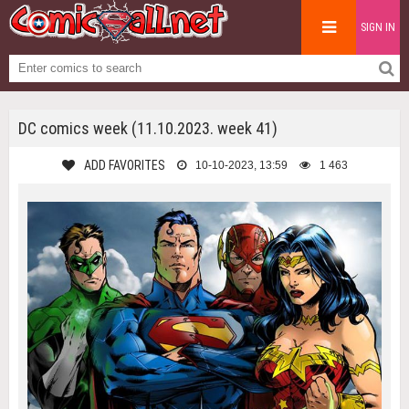
SIGN IN
DC comics week (11.10.2023. week 41)
ADD FAVORITES
10-10-2023, 13:59
1 463