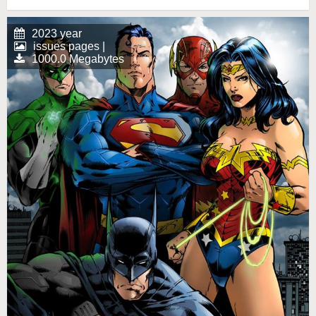
2023 year
issues pages |
1000.0 Megabytes