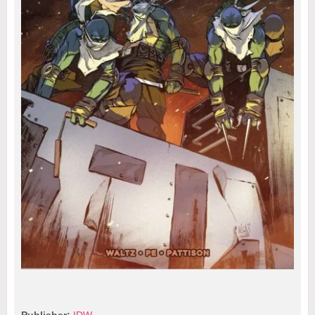
Publisher:
IDW