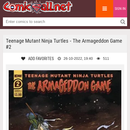
SIGN IN
Teenage Mutant Ninja Turtles - The Armageddon Game
#2
ADD FAVORITES
26-10-2022, 19:40
511