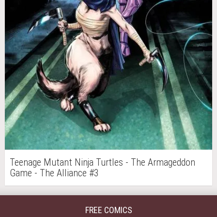
Teenage Mutant Ninja Turtles - The Armageddon
Game - The Alliance #3
FREE COMICS