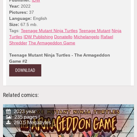
Year:
2022
Pictures:
37
Language:
English
Size:
67.5 mb.
Tags:
Teenage Mutant Ninja Turtles
Teenage Mutant
Ninja
Turtles
IDW Publishing
Donatello
Michelangelo
Rafael
Shredder
The Armageddon Game
Teenage Mutant Ninja Turtles - The Armageddon
Game #2
DOWNLOAD
Related comics:
2023 year
235 pages |
260.5 Megabytes