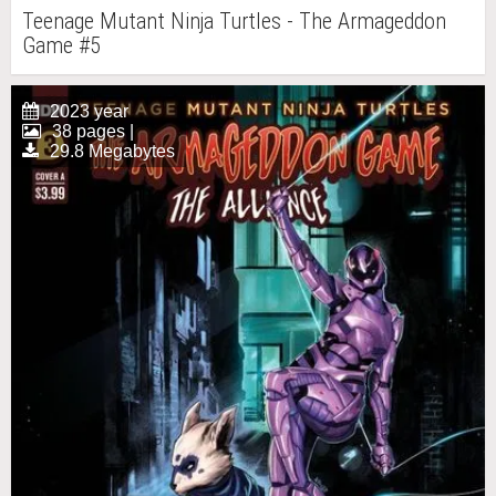
Teenage Mutant Ninja Turtles - The Armageddon
Game #5
2023 year
38 pages |
29.8 Megabytes