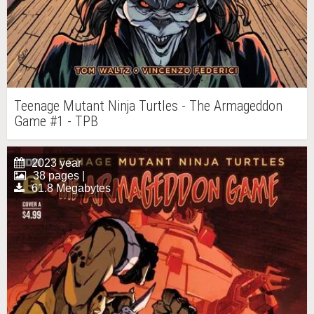
Teenage Mutant Ninja Turtles - The Armageddon
Game #1 - TPB
2023 year
38 pages |
61.8 Megabytes