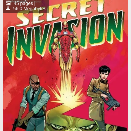
45 pages |
56.0 Megabytes