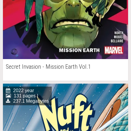
Secret Invasion - Mission Earth Vol.1
2022 year
131 pages |
237.1 Megabytes