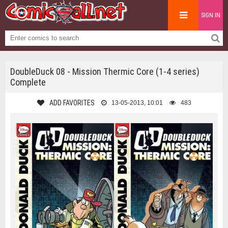
SIGN IN
DoubleDuck 08 - Mission Thermic Core (1-4 series)
Complete
ADD FAVORITES
13-05-2013, 10:01
483