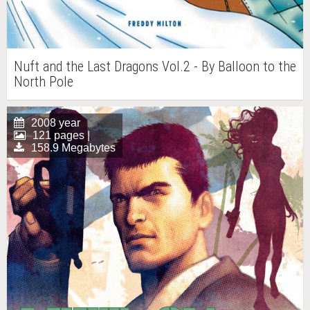
Nuft and the Last Dragons Vol.2 - By Balloon to the
North Pole
2008 year
121 pages |
158.9 Megabytes