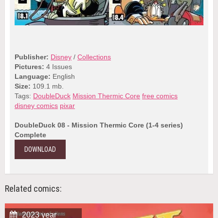
Publisher:
Disney
/
Collections
Pictures:
4 Issues
Language:
English
Size:
109.1 mb.
Tags:
DoubleDuck
Mission Thermic Core
free comics
disney comics
pixar
DoubleDuck 08 - Mission Thermic Core (1-4 series)
Complete
DOWNLOAD
Related comics:
2023 year