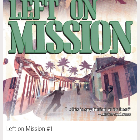
Left on Mission #1