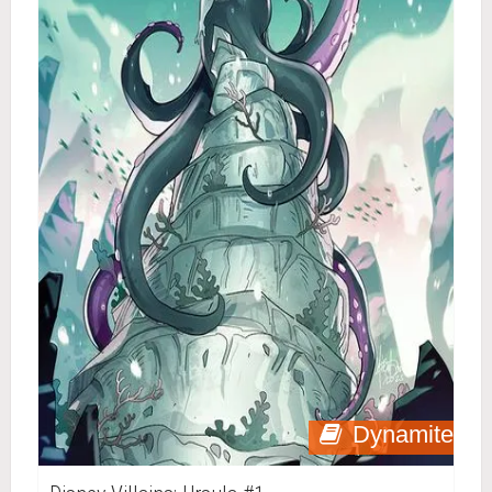
Dynamite