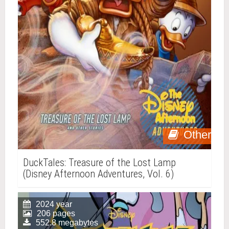
Other
DuckTales: Treasure of the Lost Lamp
(Disney Afternoon Adventures, Vol. 6)
2024 year
206 pages
552.8 megabytes