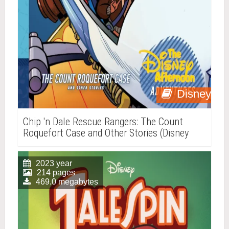
Disney
Chip 'n Dale Rescue Rangers: The Count
Roquefort Case and Other Stories (Disney
Afternoon Adventures, Vol. 3)
2023 year
214 pages
469.0 megabytes