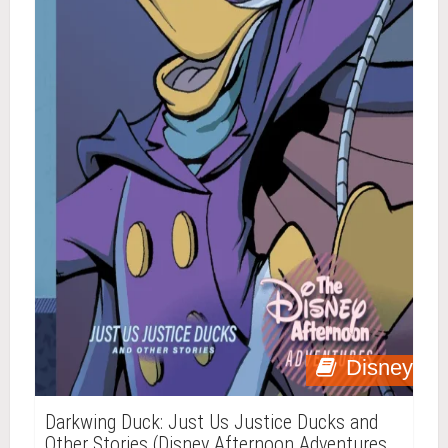
Disney
Darkwing Duck: Just Us Justice Ducks and
Other Stories (Disney Afternoon Adventures,