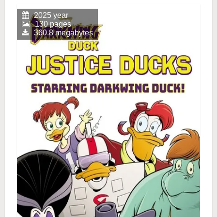
2025 year
130 pages
360.8 megabytes