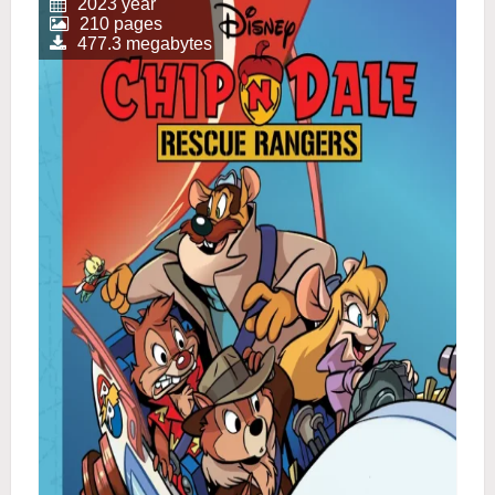
2023 year
210 pages
477.3 megabytes