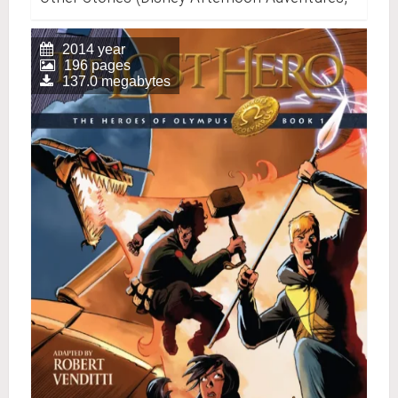
Vol. 1)
2014 year
196 pages
137.0 megabytes