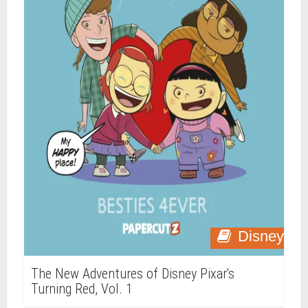
Disney
The New Adventures of Disney Pixar's
Turning Red, Vol. 1