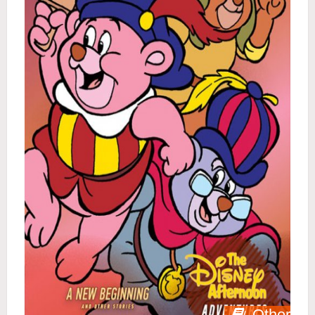
Other