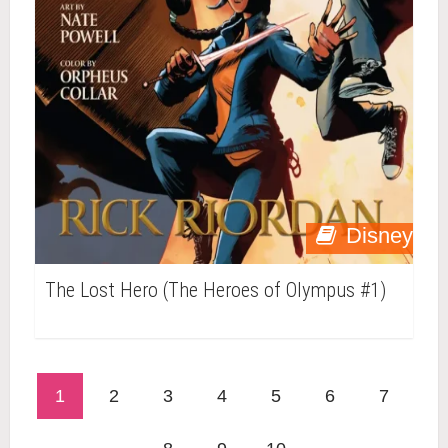
Disney
The Lost Hero (The Heroes of Olympus #1)
1
2
3
4
5
6
7