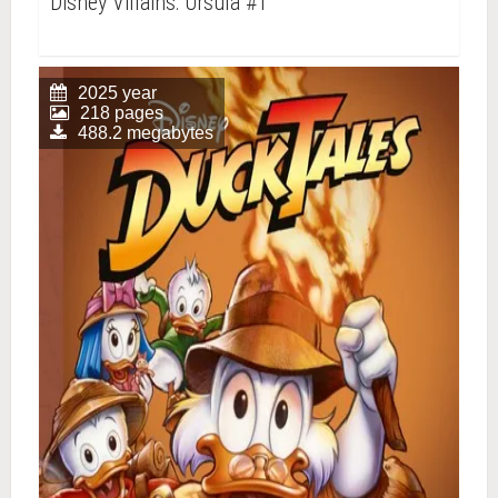
Disney Villains: Ursula #1
2025 year
218 pages
488.2 megabytes