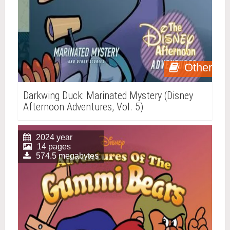
Other
Darkwing Duck: Marinated Mystery (Disney
Afternoon Adventures, Vol. 5)
2024 year
14 pages
574.5 megabytes