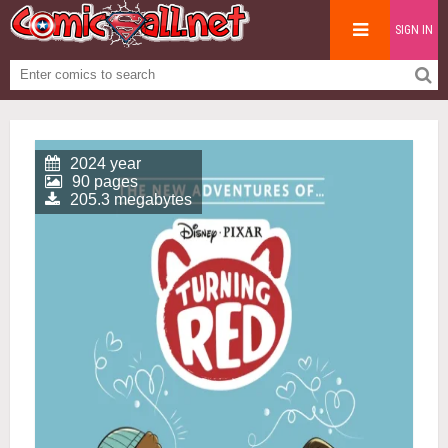
SIGN IN
2024 year
90 pages
205.3 megabytes