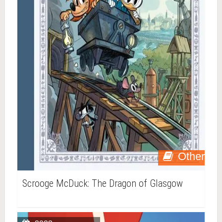
Other
Scrooge McDuck: The Dragon of Glasgow