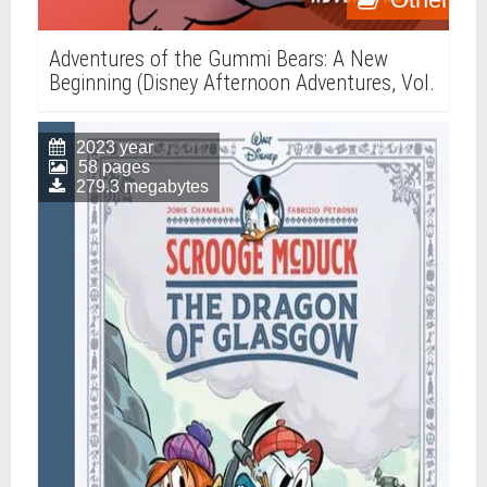
Adventures of the Gummi Bears: A New
Beginning (Disney Afternoon Adventures, Vol.
4)
2023 year
58 pages
279.3 megabytes