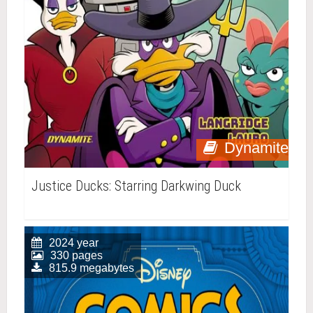
Dynamite
Justice Ducks: Starring Darkwing Duck
2024 year
330 pages
815.9 megabytes