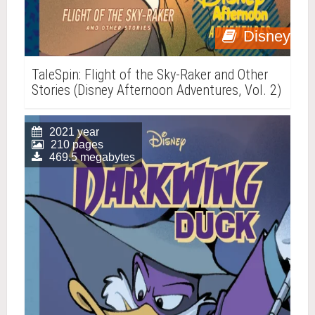
Disney
TaleSpin: Flight of the Sky-Raker and Other
Stories (Disney Afternoon Adventures, Vol. 2)
2021 year
210 pages
469.5 megabytes