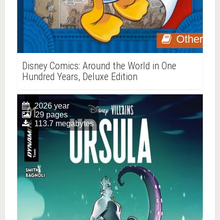
Other
Disney Comics: Around the World in One
Hundred Years, Deluxe Edition
2026 year
29 pages
113.7 megabytes