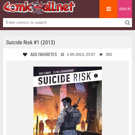
SIGN IN
Suicide Risk #1 (2013)
ADD FAVORITES
1-05-2013, 23:57
302