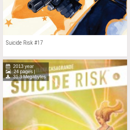
Suicide Risk #17
2013 year
24 pages |
31.3 Megabytes