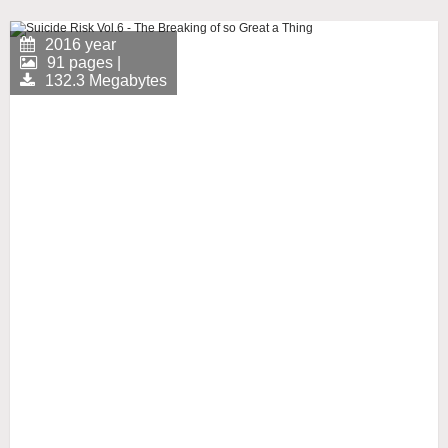
2016 year
91 pages |
132.3 Megabytes