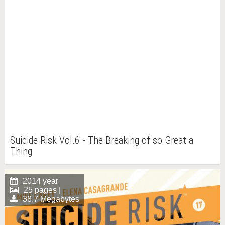
Suicide Risk Vol.6 - The Breaking of so Great a
Thing
2014 year
25 pages |
38.7 Megabytes