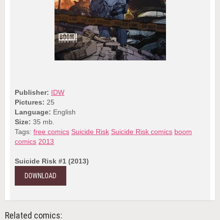
Publisher:
IDW
Pictures:
25
Language:
English
Size:
35 mb.
Tags:
free comics
Suicide Risk
Suicide Risk comics
boom
comics
2013
Suicide Risk #1 (2013)
DOWNLOAD
Related comics: