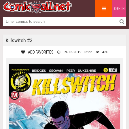
SIGN IN
Killswitch #3
ADD FAVORITES
19-12-2019, 13:22
430