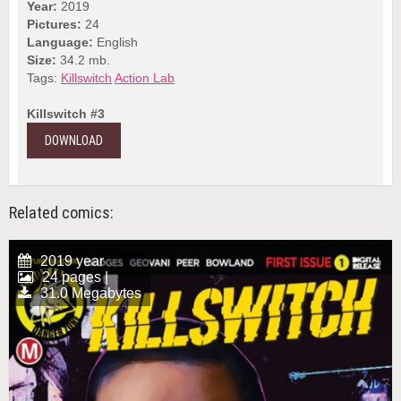
Year:
2019
Pictures:
24
Language:
English
Size:
34.2 mb.
Tags:
Killswitch
Action Lab
Killswitch #3
DOWNLOAD
Related comics:
2019 year
24 pages |
31.0 Megabytes