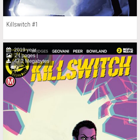
Killswitch #1
2019 year
24 pages |
47.2 Megabytes