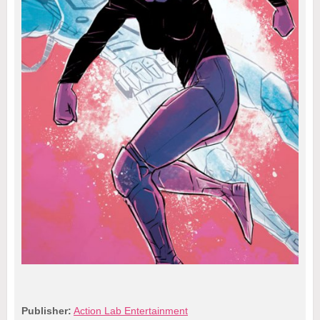
Publisher:
Action Lab Entertainment