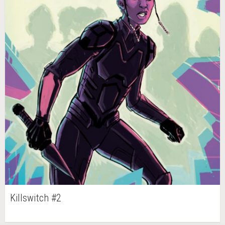
Killswitch #2