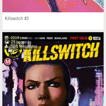
Killswitch #3
2019 year
24 pages |
31.0 Megabytes