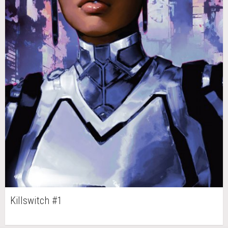
Killswitch #1