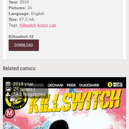
Year:
2019
Pictures:
24
Language:
English
Size:
47.2 mb.
Tags:
Killswitch
Action Lab
Killswitch #2
DOWNLOAD
Related comics:
2019 year
24 pages |
34.2 Megabytes