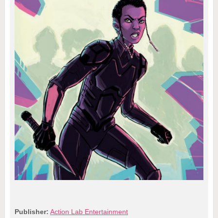
Publisher:
Action Lab Entertainment