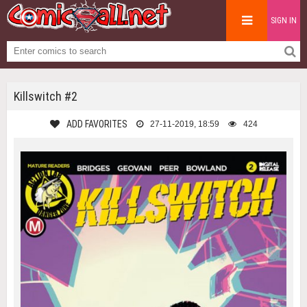
SIGN IN
Killswitch #2
ADD FAVORITES
27-11-2019, 18:59
424