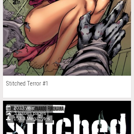
Stitched Terror #1
2013 year
3 issues pages |
153.3 Megabytes