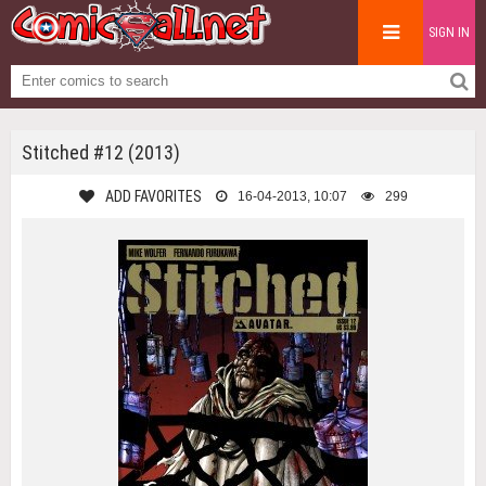
SIGN IN
Stitched #12 (2013)
ADD FAVORITES
16-04-2013, 10:07
299