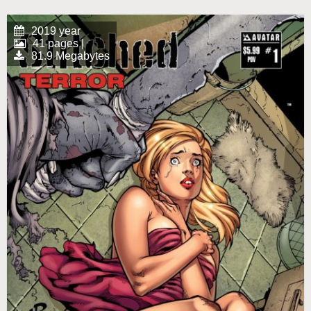
2019 year
41 pages |
81.9 Megabytes