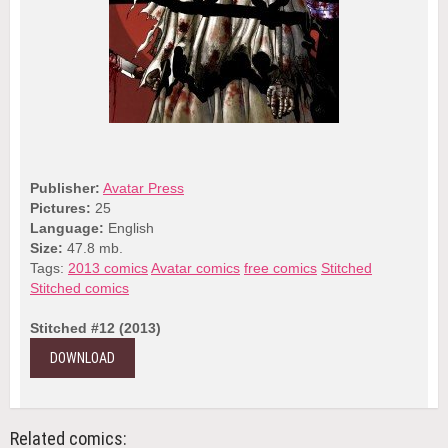
Publisher:
Avatar Press
Pictures:
25
Language:
English
Size:
47.8 mb.
Tags:
2013 comics
Avatar comics
free comics
Stitched
Stitched comics
Stitched #12 (2013)
DOWNLOAD
Related comics: