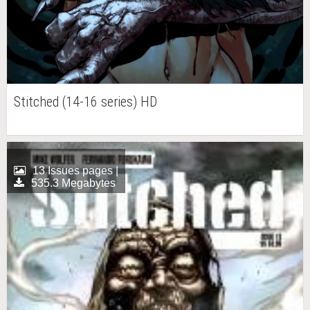
Stitched (14-16 series) HD
13 Issues pages |
535.3 Megabytes