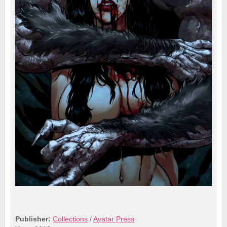
Publisher:
Collections
/
Avatar Press