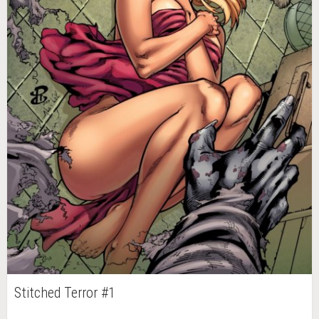
Stitched Terror #1