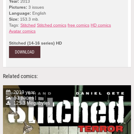
Year:
2013
Pictures:
3 issues
Language:
English
Size:
153.3 mb.
Tags:
Stitched
Stitched comics
free comics
HD comics
Avatar comics
Stitched (14-16 series) HD
DOWNLOAD
Related comics:
2019 year
53 pages |
125.3 Megabytes