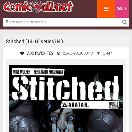
SIGN IN
Stitched (14-16 series) HD
ADD FAVORITES
21-05-2018, 08:48
1 447