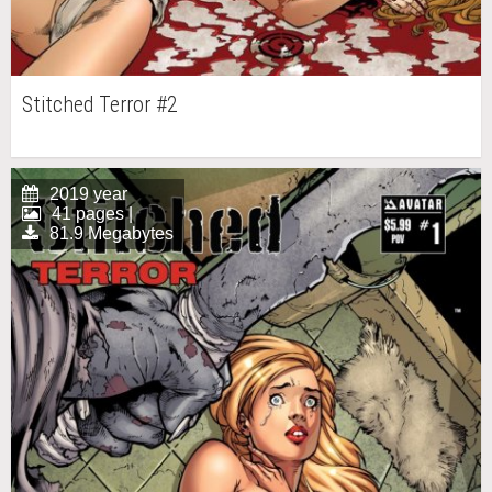
Stitched Terror #2
2019 year
41 pages |
81.9 Megabytes