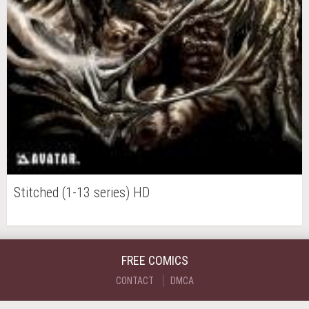
Stitched (1-13 series) HD
FREE COMICS
CONTACT
DMCA