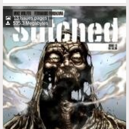
13 Issues pages |
535.3 Megabytes