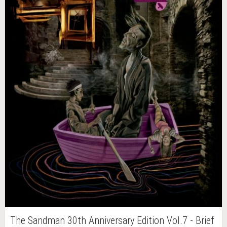
The Sandman 30th Anniversary Edition Vol.7 - Brief