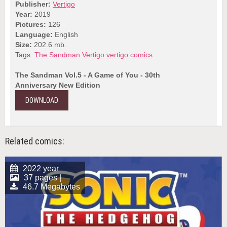
Publisher:
Vertigo
Year:
2019
Pictures:
126
Language:
English
Size:
202.6 mb.
Tags:
The Sandman
Vertigo
vertigo comics
The Sandman Vol.5 - A Game of You - 30th
Anniversary New Edition
DOWNLOAD
Related comics:
2022 year
37 pages |
46.7 Megabytes