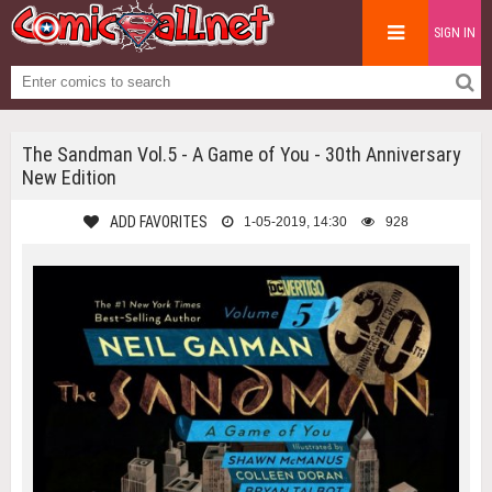
SIGN IN
The Sandman Vol.5 - A Game of You - 30th Anniversary
New Edition
ADD FAVORITES
1-05-2019, 14:30
928