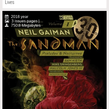
Lives
2018 year
3 issues pages |
750.8 Megabytes