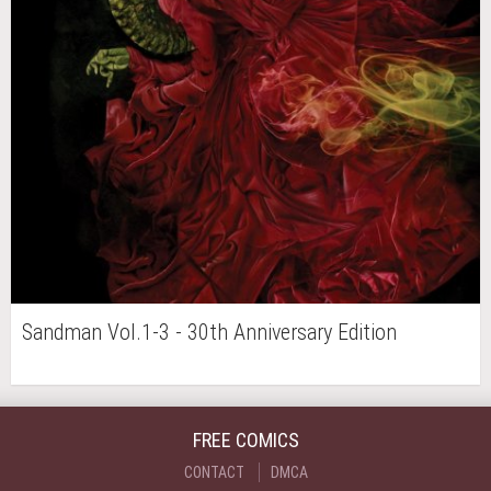
Sandman Vol.1-3 - 30th Anniversary Edition
FREE COMICS
CONTACT
DMCA