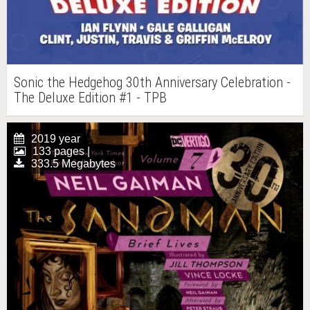
Sonic the Hedgehog 30th Anniversary Celebration -
The Deluxe Edition #1 - TPB
2019 year
133 pages |
333.5 Megabytes