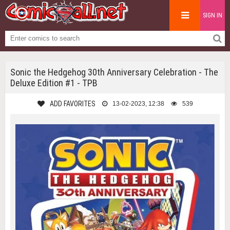
SIGN IN
Sonic the Hedgehog 30th Anniversary Celebration - The
Deluxe Edition #1 - TPB
ADD FAVORITES
13-02-2023, 12:38
539