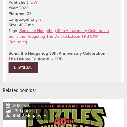
Publisher:
IDW
Year:
2022
Pictures:
37
Language:
English
Size:
46.7 mb.
Tags:
Sonic the Hedgehog 30th Anniversary Celebration
Sonic the Hedgehog
The Deluxe Edition
TPB
IDW
Publishing
Sonic the Hedgehog 30th Anniversary Celebration -
The Deluxe Edition #1 - TPB
DOWNLOAD
Related comics:
2024 year
290 pages |
494.2 Megabytes