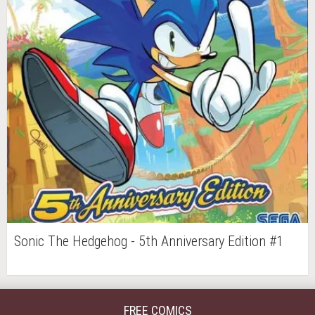
Sonic The Hedgehog - 5th Anniversary Edition #1
FREE COMICS