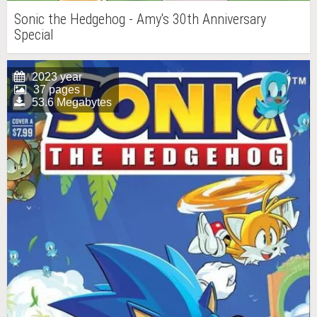
Sonic the Hedgehog - Amy's 30th Anniversary
Special
2023 year
37 pages |
53.6 Megabytes