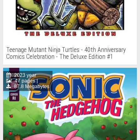
Teenage Mutant Ninja Turtles - 40th Anniversary
Comics Celebration - The Deluxe Edition #1
2023 year
47 pages |
87.8 Megabytes