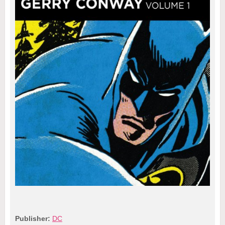
Publisher:
DC