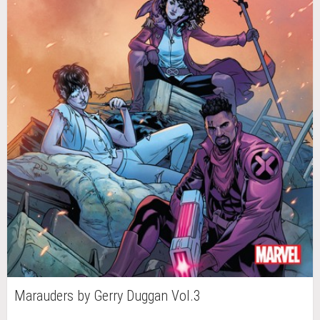
Marauders by Gerry Duggan Vol.3