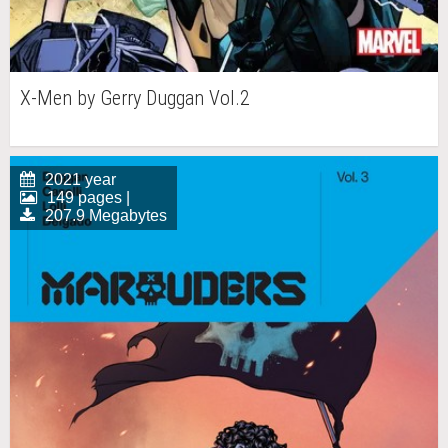
X-Men by Gerry Duggan Vol.2
2021 year
149 pages |
207.9 Megabytes