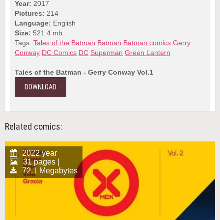
Year:
2017
Pictures:
214
Language:
English
Size:
521.4 mb.
Tags:
Tales of the Batman
Batman
Batman comics
Gerry
Conway
DC Comics
DC
Superman
Green Lantern
Tales of the Batman - Gerry Conway Vol.1
DOWNLOAD
Related comics:
2022 year
31 pages |
72.1 Megabytes