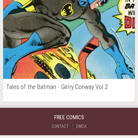
Tales of the Batman - Gerry Conway Vol.2
FREE COMICS
CONTACT
DMCA