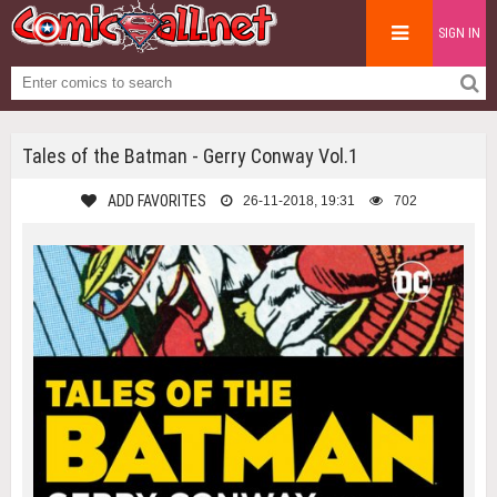
SIGN IN
Tales of the Batman - Gerry Conway Vol.1
ADD FAVORITES
26-11-2018, 19:31
702