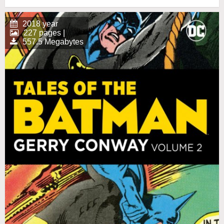
2018 year
227 pages |
557.5 Megabytes