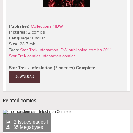
Publisher:
Collections
/
IDW
Pictures:
2 comics
Language:
English
Size:
28.7 mb.
Tags:
Star Trek
Infestation
IDW publishing comics
2011
Star Trek comics
Infestation comics
Star Trek - Infestation (2 saeries) Complete
DOWNLOAD
Related comics:
2 Issues pages |
35 Megabytes