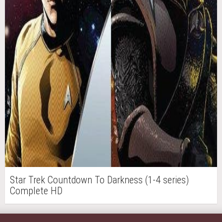
Star Trek Countdown To Darkness (1-4 series)
Complete HD