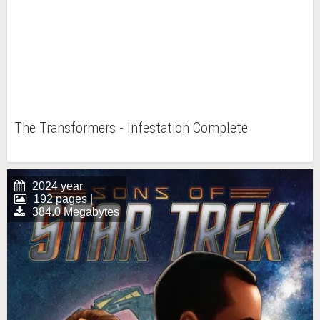
The Transformers - Infestation Complete
2024 year
192 pages |
384.0 Megabytes