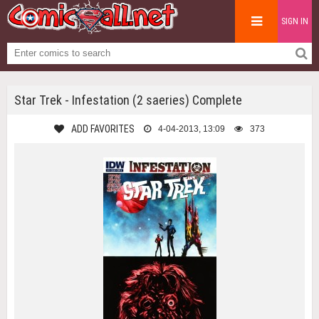
SIGN IN
Star Trek - Infestation (2 saeries) Complete
ADD FAVORITES
4-04-2013, 13:09
373