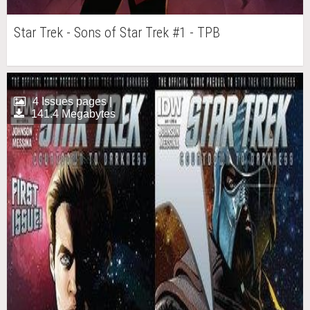
Star Trek - Sons of Star Trek #1 - TPB
4 Issues pages |
141.4 Megabytes