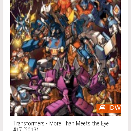
IDW
Transformers - More Than Meets the Eye
#17 (2013)