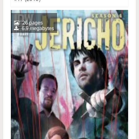
26 pages
6.9 megabytes