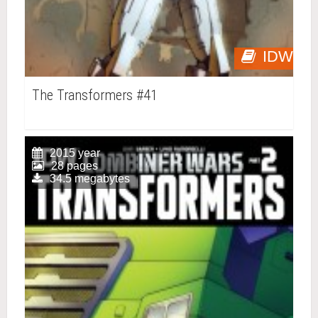
IDW
The Transformers #41
2015 year
28 pages
34.5 megabytes