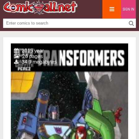
SIGN IN
2015 year
26 pages
34.9 megabytes