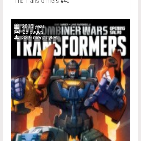
The Transformers #40
2015 year
25 pages
32.9 megabytes