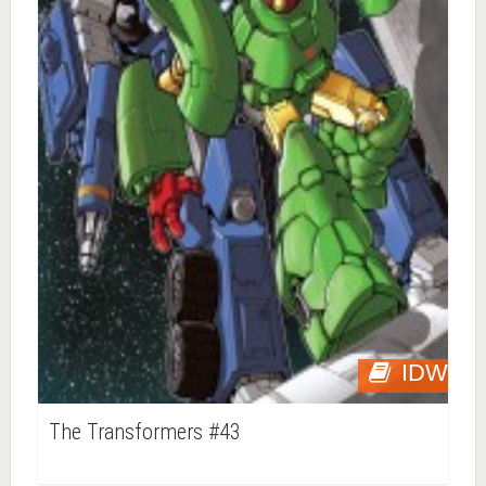
IDW
The Transformers #43