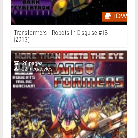
IDW
Transformers - Robots In Disguise #18
(2013)
28 pages
12 megabytes