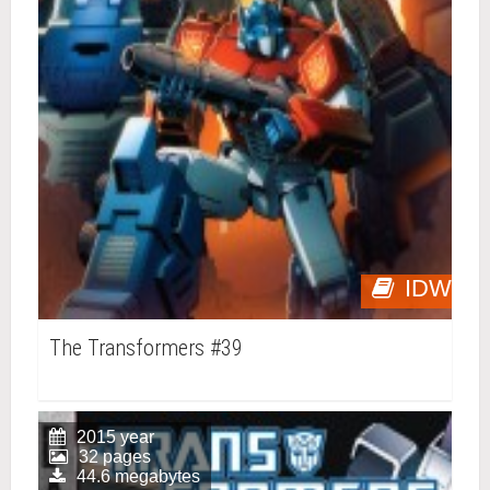
IDW
The Transformers #39
2015 year
32 pages
44.6 megabytes