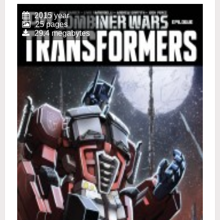
2015 year
25 pages
29.4 megabytes