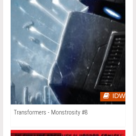
IDW
Transformers - Monstrosity #8