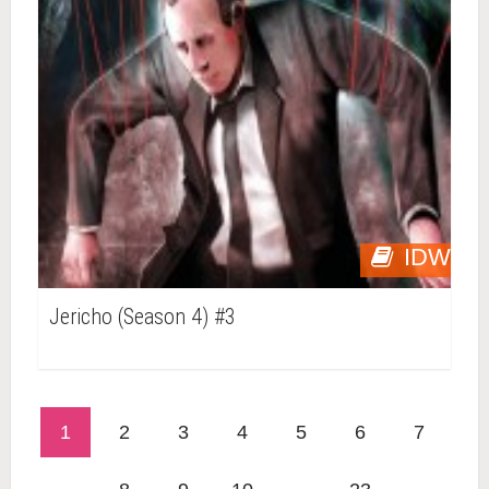
IDW
Jericho (Season 4) #3
1
2
3
4
5
6
7