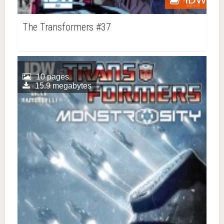
The Transformers #37
10 pages
15.9 megabytes