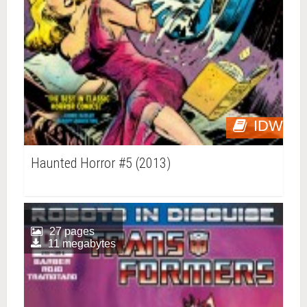
IDW
Haunted Horror #5 (2013)
27 pages
11 megabytes