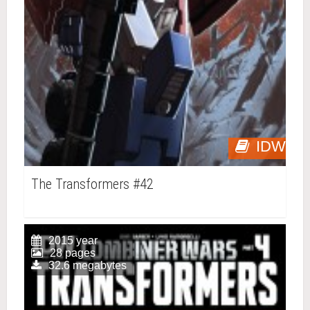
IDW
The Transformers #42
2015 year
28 pages
32.6 megabytes