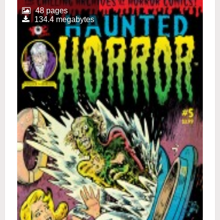
48 pages
134.4 megabytes