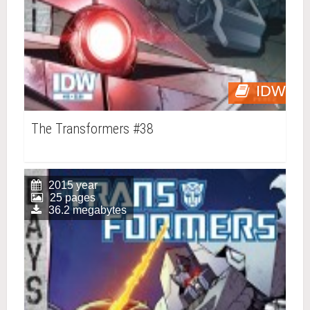
IDW
The Transformers #38
2015 year
25 pages
36.2 megabytes