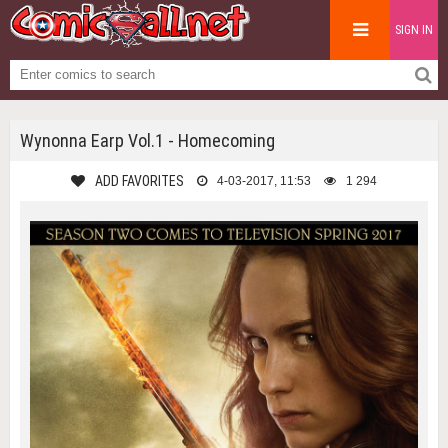
SIGN IN
Wynonna Earp Vol.1 - Homecoming
ADD FAVORITES
4-03-2017, 11:53
1 294