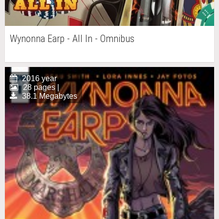
Wynonna Earp - All In - Omnibus
2016 year
28 pages |
38.1 Megabytes