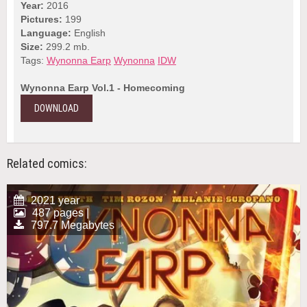
Year:
2016
Pictures:
199
Language:
English
Size:
299.2 mb.
Tags:
Wynonna Earp
Wynonna
IDW
Wynonna Earp Vol.1 - Homecoming
DOWNLOAD
Related comics:
2021 year
487 pages |
797.7 Megabytes