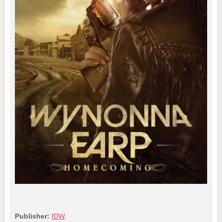
Publisher:
IDW