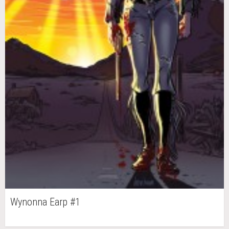
Wynonna Earp #1