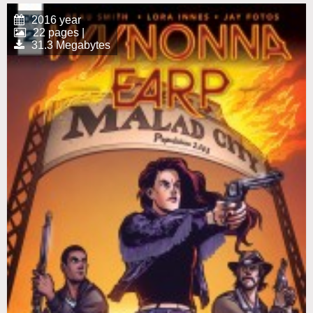
2016 year
22 pages |
31.3 Megabytes