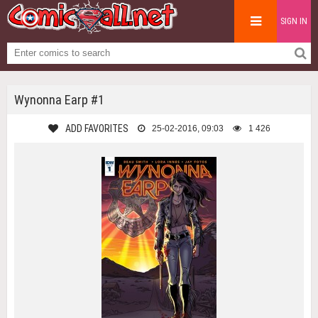
SIGN IN
Wynonna Earp #1
ADD FAVORITES
25-02-2016, 09:03
1 426