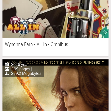
Wynonna Earp - All In - Omnibus
2016 year
199 pages |
299.2 Megabytes