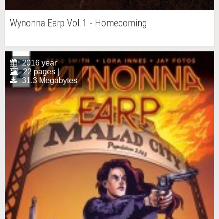
Wynonna Earp Vol.1 - Homecoming
2016 year
22 pages |
31.3 Megabytes