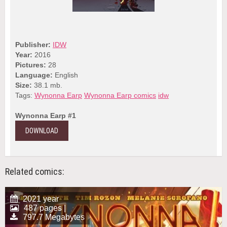
Publisher:
IDW
Year:
2016
Pictures:
28
Language:
English
Size:
38.1 mb.
Tags:
Wynonna Earp
Wynonna Earp comics
idw
Wynonna Earp #1
DOWNLOAD
Related comics:
2021 year
487 pages |
797.7 Megabytes