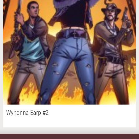
Wynonna Earp #2