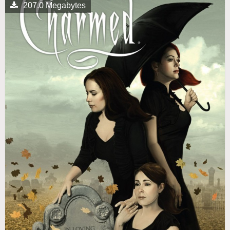
207.0 Megabytes