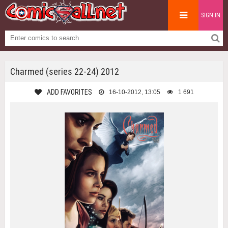
SIGN IN
Charmed (series 22-24) 2012
ADD FAVORITES
16-10-2012, 13:05
1 691