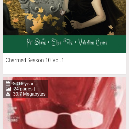
Charmed Season 10 Vol.1
2016 year
24 pages |
30.7 Megabytes