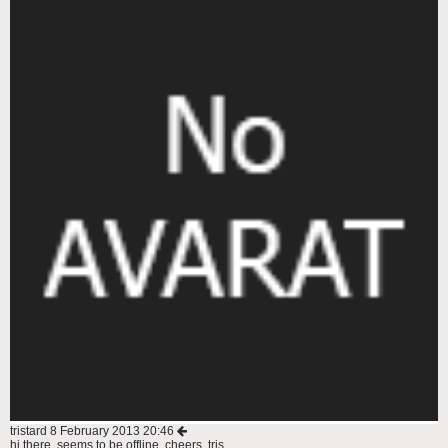
tristard
8 February 2013 20:46
hi there, seems to be offline. cheers, tris