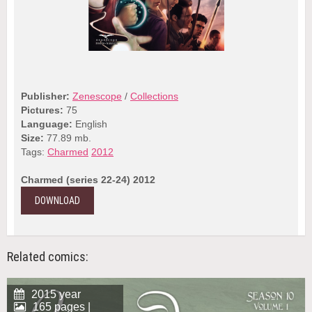
Publisher:
Zenescope
/
Collections
Pictures:
75
Language:
English
Size:
77.89 mb.
Tags:
Charmed
2012
Charmed (series 22-24) 2012
DOWNLOAD
Related comics:
2015 year
165 pages |