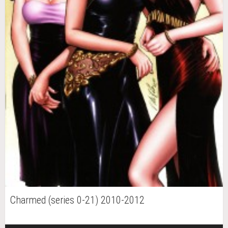
Charmed (series 0-21) 2010-2012