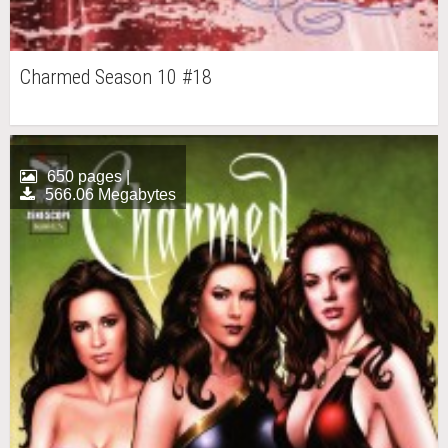
Charmed Season 10 #18
650 pages |
566.06 Megabytes