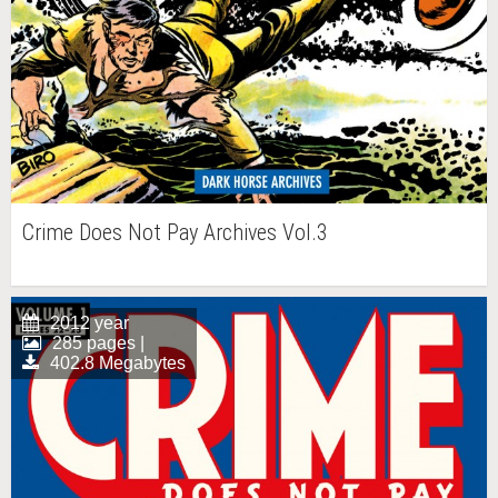
Crime Does Not Pay Archives Vol.3
2012 year
285 pages |
402.8 Megabytes