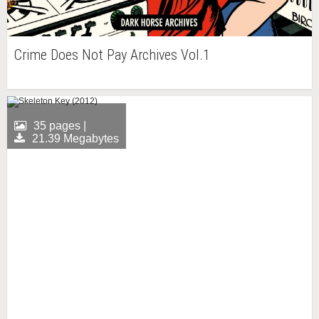
Crime Does Not Pay Archives Vol.1
35 pages |
21.39 Megabytes