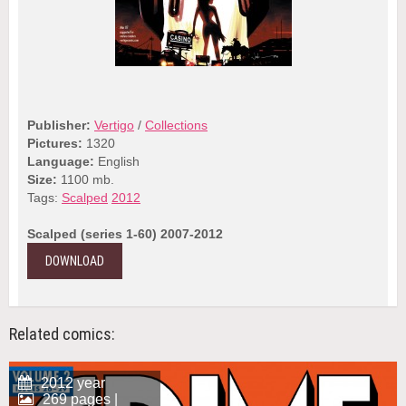
Publisher:
Vertigo
/
Collections
Pictures:
1320
Language:
English
Size:
1100 mb.
Tags:
Scalped
2012
Scalped (series 1-60) 2007-2012
DOWNLOAD
Related comics:
2012 year
269 pages |