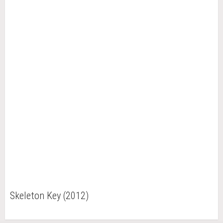
Skeleton Key (2012)