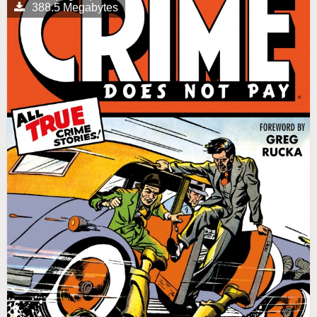
388.5 Megabytes