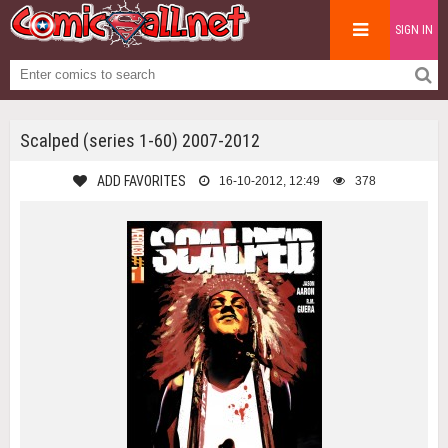
SIGN IN
Scalped (series 1-60) 2007-2012
ADD FAVORITES
16-10-2012, 12:49
378