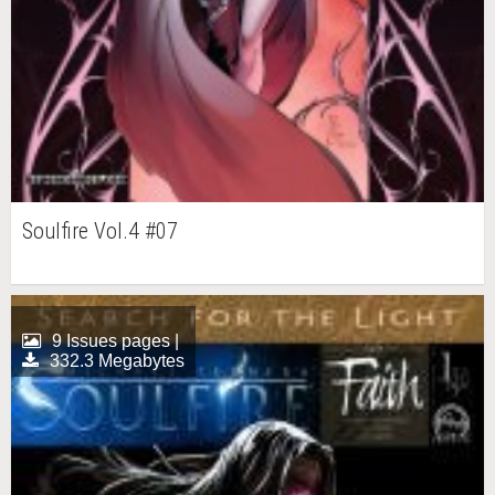
Soulfire Vol.4 #07
9 Issues pages |
332.3 Megabytes