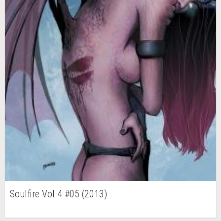
Soulfire Vol.4 #05 (2013)