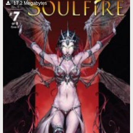
17.2 Megabytes