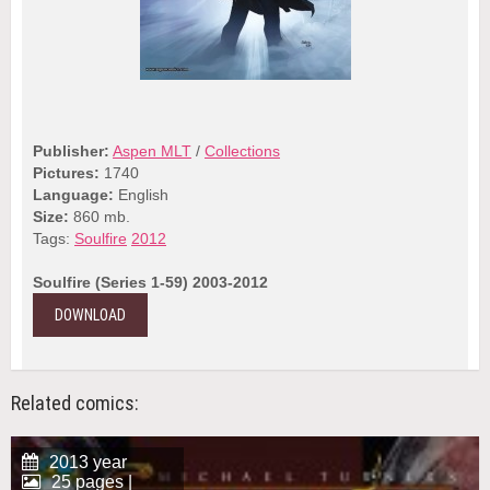
Publisher:
Aspen MLT
/
Collections
Pictures:
1740
Language:
English
Size:
860 mb.
Tags:
Soulfire
2012
Soulfire (Series 1-59) 2003-2012
DOWNLOAD
Related comics:
2013 year
25 pages |