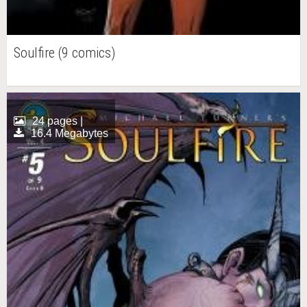
Soulfire (9 comics)
24 pages |
16.4 Megabytes