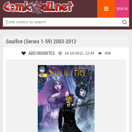
SIGN IN
Soulfire (Series 1-59) 2003-2012
ADD FAVORITES
16-10-2012, 12:44
456